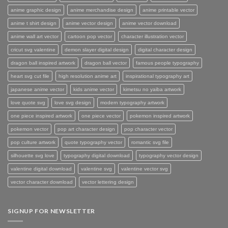
anime graphic design
anime merchandise design
anime printable vector
anime t shirt design
anime vector design
anime vector download
anime wall art vector
cartoon pop vector
character illustration vector
cricut svg valentine
demon slayer digital design
digital character design
dragon ball inspired artwork
dragon ball vector
famous people typography
heart svg cut file
high resolution anime art
inspirational typography art
japanese anime vector
kids anime vector
kimetsu no yaiba artwork
love quote svg
love svg design
modern typography artwork
one piece inspired artwork
one piece vector
pokemon inspired artwork
pokemon vector
pop art character design
pop character vector
pop culture artwork
quote typography vector
romantic svg file
silhouette svg love
typography digital download
typography vector design
valentine digital download
valentine svg
valentine vector svg
vector character download
vector lettering design
SIGNUP FOR NEWSLETTER