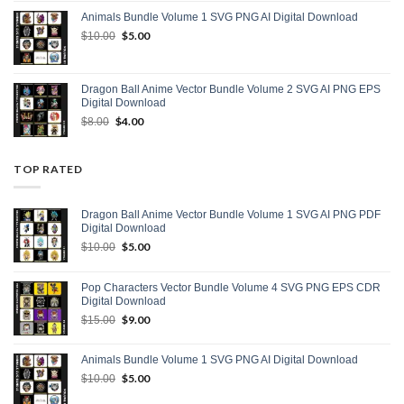
was:
is:
Animals Bundle Volume 1 SVG PNG AI Digital Download
$15.00.
$9.00.
Original
$
5.00
Current
$
10.00
price
price
was:
is:
$10.00.
$5.00.
Dragon Ball Anime Vector Bundle Volume 2 SVG AI PNG EPS
Digital Download
Original
$
4.00
Current
$
8.00
price
price
was:
is:
$8.00.
$4.00.
TOP RATED
Dragon Ball Anime Vector Bundle Volume 1 SVG AI PNG PDF
Digital Download
Original
$
5.00
Current
$
10.00
price
price
was:
is:
Pop Characters Vector Bundle Volume 4 SVG PNG EPS CDR
$10.00.
$5.00.
Digital Download
Original
$
9.00
Current
$
15.00
price
price
was:
is:
Animals Bundle Volume 1 SVG PNG AI Digital Download
$15.00.
$9.00.
Original
$
5.00
Current
$
10.00
price
price