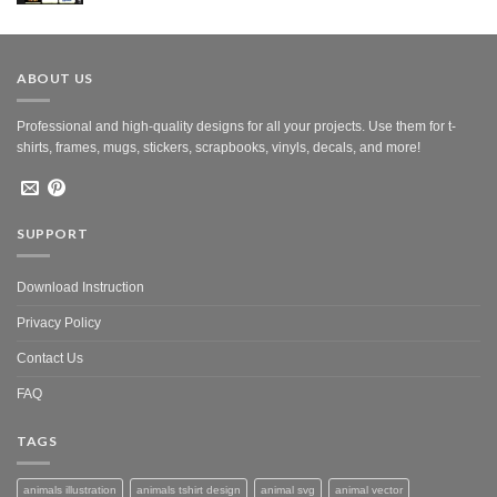
was:
is:
$10.00.
$5.00.
ABOUT US
Professional and high-quality designs for all your projects. Use them for t-
shirts, frames, mugs, stickers, scrapbooks, vinyls, decals, and more!
SUPPORT
Download Instruction
Privacy Policy
Contact Us
FAQ
TAGS
animals illustration
animals tshirt design
animal svg
animal vector