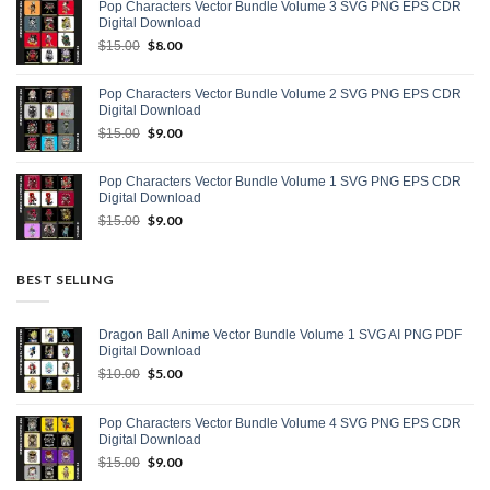
Pop Characters Vector Bundle Volume 3 SVG PNG EPS CDR
$15.00.
$9.00.
Digital Download
Original
$
8.00
Current
$
15.00
price
price
was:
is:
Pop Characters Vector Bundle Volume 2 SVG PNG EPS CDR
$15.00.
$8.00.
Digital Download
Original
$
9.00
Current
$
15.00
price
price
was:
is:
Pop Characters Vector Bundle Volume 1 SVG PNG EPS CDR
$15.00.
$9.00.
Digital Download
Original
$
9.00
Current
$
15.00
price
price
was:
is:
$15.00.
$9.00.
BEST SELLING
Dragon Ball Anime Vector Bundle Volume 1 SVG AI PNG PDF
Digital Download
Original
$
5.00
Current
$
10.00
price
price
was:
is:
Pop Characters Vector Bundle Volume 4 SVG PNG EPS CDR
$10.00.
$5.00.
Digital Download
Original
$
9.00
Current
$
15.00
price
price