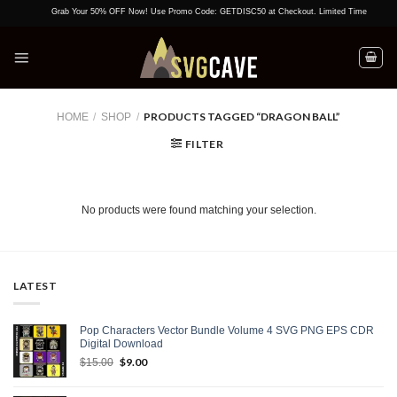
Skip
Grab Your 50% OFF Now! Use Promo Code: GETDISC50 at Checkout. Limited Time Offer!
to
content
PRODUCTS TAGGED “DRAGON BALL”
HOME
/
SHOP
/
FILTER
No products were found matching your selection.
LATEST
Pop Characters Vector Bundle Volume 4 SVG PNG EPS CDR
Digital Download
Original
$
9.00
Current
$
15.00
price
price
was:
is: