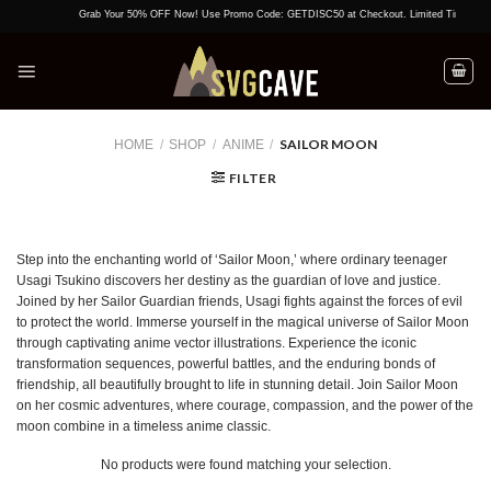
Skip
Grab Your 50% OFF Now! Use Promo Code: GETDISC50 at Checkout. Limited Time Offer!
to
content
SAILOR MOON
HOME
/
SHOP
/
ANIME
/
FILTER
Step into the enchanting world of ‘Sailor Moon,’ where ordinary teenager
Usagi Tsukino discovers her destiny as the guardian of love and justice.
Joined by her Sailor Guardian friends, Usagi fights against the forces of evil
to protect the world. Immerse yourself in the magical universe of Sailor Moon
through captivating anime vector illustrations. Experience the iconic
transformation sequences, powerful battles, and the enduring bonds of
friendship, all beautifully brought to life in stunning detail. Join Sailor Moon
on her cosmic adventures, where courage, compassion, and the power of the
moon combine in a timeless anime classic.
No products were found matching your selection.