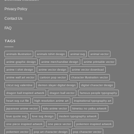
Privacy Policy
Contact Us
FAQ
TAGS
animals illustration
animals tshirt design
animal svg
animal vector
anime graphic design
anime merchandise design
anime printable vector
anime t shirt design
anime vector design
anime vector download
anime wall art vector
cartoon pop vector
character illustration vector
cricut svg valentine
demon slayer digital design
digital character design
dragon ball inspired artwork
dragon ball vector
famous people typography
heart svg cut file
high resolution anime art
inspirational typography art
japanese anime vector
kids anime vector
kimetsu no yaiba artwork
love quote svg
love svg design
modern typography artwork
one piece inspired artwork
one piece vector
pokemon inspired artwork
pokemon vector
pop art character design
pop character vector