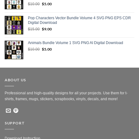
Original
$
5.00
Current
$
10.00
price
price
was:
is:
Pop Characters Vector Bundle Volume 4 SVG PNG EPS CDR
$10.00.
$5.00.
Digital Download
Original
$
9.00
Current
$
15.00
price
price
was:
is:
Animals Bundle Volume 1 SVG PNG AI Digital Download
$15.00.
$9.00.
Original
$
5.00
Current
$
10.00
price
price
was:
is:
$10.00.
$5.00.
ABOUT US
Professional and high-quality designs for all your projects. Use them for t-
shirts, frames, mugs, stickers, scrapbooks, vinyls, decals, and more!
SUPPORT
Download Instruction