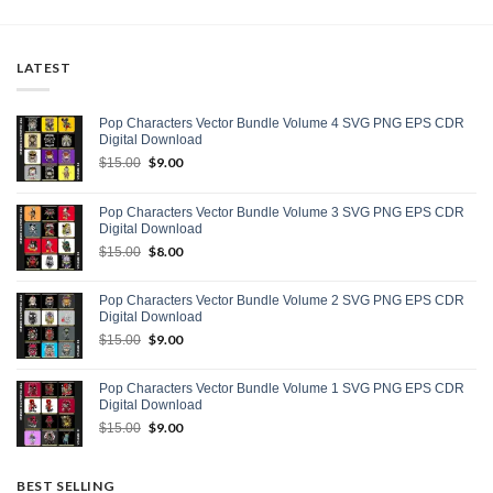
LATEST
Pop Characters Vector Bundle Volume 4 SVG PNG EPS CDR
Digital Download
Original
$
9.00
Current
$
15.00
price
price
was:
is:
Pop Characters Vector Bundle Volume 3 SVG PNG EPS CDR
$15.00.
$9.00.
Digital Download
Original
$
8.00
Current
$
15.00
price
price
was:
is:
Pop Characters Vector Bundle Volume 2 SVG PNG EPS CDR
$15.00.
$8.00.
Digital Download
Original
$
9.00
Current
$
15.00
price
price
was:
is:
Pop Characters Vector Bundle Volume 1 SVG PNG EPS CDR
$15.00.
$9.00.
Digital Download
Original
$
9.00
Current
$
15.00
price
price
was:
is:
$15.00.
$9.00.
BEST SELLING