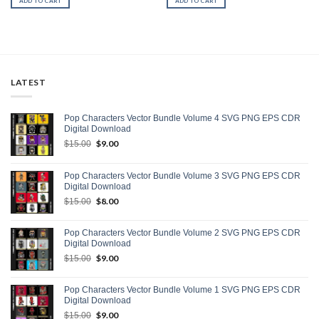
ADD TO CART
ADD TO CART
LATEST
Pop Characters Vector Bundle Volume 4 SVG PNG EPS CDR
Digital Download
Original
$
9.00
Current
$
15.00
price
price
was:
is:
Pop Characters Vector Bundle Volume 3 SVG PNG EPS CDR
$15.00.
$9.00.
Digital Download
Original
$
8.00
Current
$
15.00
price
price
was:
is:
Pop Characters Vector Bundle Volume 2 SVG PNG EPS CDR
$15.00.
$8.00.
Digital Download
Original
$
9.00
Current
$
15.00
price
price
was:
is:
Pop Characters Vector Bundle Volume 1 SVG PNG EPS CDR
$15.00.
$9.00.
Digital Download
Original
$
9.00
Current
$
15.00