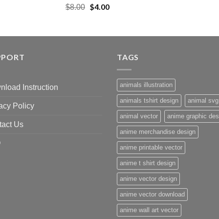
Original
$
4.00
Current
$
8.00
price
price
was:
is:
$8.00.
$4.00.
PPORT
TAGS
animals illustration
load Instruction
animals tshirt design
animal svg
acy Policy
animal vector
anime graphic des
tact Us
anime merchandise design
Q
anime printable vector
anime t shirt design
anime vector design
anime vector download
anime wall art vector