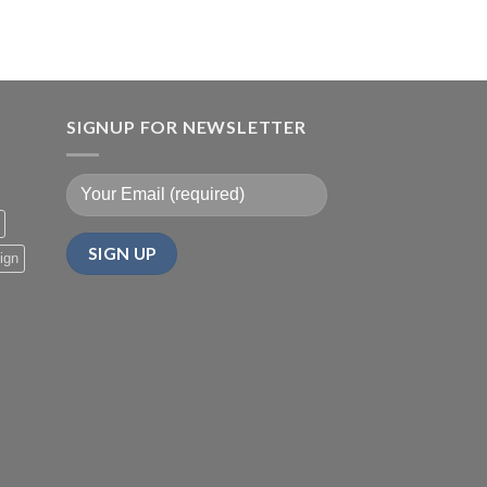
SIGNUP FOR NEWSLETTER
ign