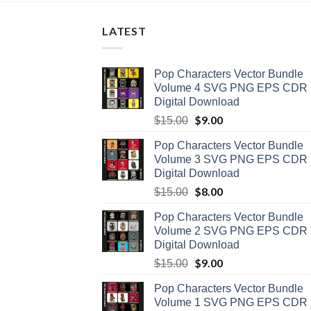
LATEST
Pop Characters Vector Bundle
Volume 4 SVG PNG EPS CDR
Digital Download
Original
$
9.00
Current
$
15.00
price
price
Pop Characters Vector Bundle
was:
is:
Volume 3 SVG PNG EPS CDR
$15.00.
$9.00.
Digital Download
Original
$
8.00
Current
$
15.00
price
price
Pop Characters Vector Bundle
was:
is:
Volume 2 SVG PNG EPS CDR
$15.00.
$8.00.
Digital Download
Original
$
9.00
Current
$
15.00
price
price
Pop Characters Vector Bundle
was:
is:
Volume 1 SVG PNG EPS CDR
$15.00.
$9.00.