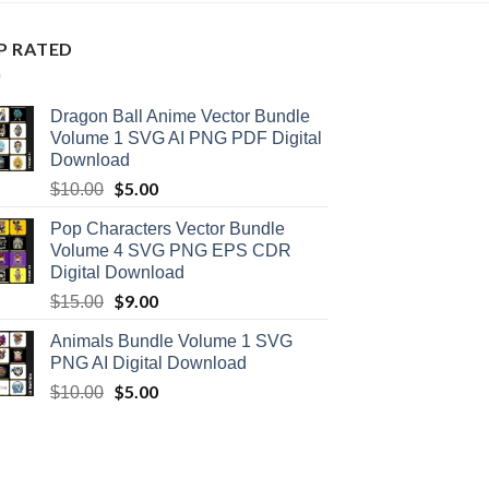
P RATED
Dragon Ball Anime Vector Bundle
Volume 1 SVG AI PNG PDF Digital
Download
Original
$
5.00
Current
$
10.00
price
price
Pop Characters Vector Bundle
was:
is:
Volume 4 SVG PNG EPS CDR
$10.00.
$5.00.
Digital Download
Original
$
9.00
Current
$
15.00
price
price
Animals Bundle Volume 1 SVG
was:
is:
PNG AI Digital Download
$15.00.
$9.00.
Original
$
5.00
Current
$
10.00
price
price
was:
is:
$10.00.
$5.00.