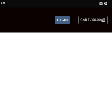
CART /
$
0.00
LOGIN