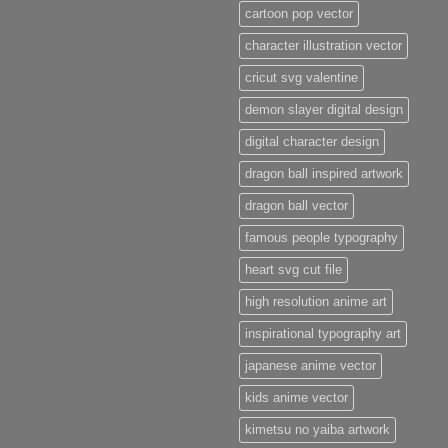
cartoon pop vector
character illustration vector
cricut svg valentine
demon slayer digital design
digital character design
dragon ball inspired artwork
dragon ball vector
famous people typography
heart svg cut file
high resolution anime art
inspirational typography art
japanese anime vector
kids anime vector
kimetsu no yaiba artwork