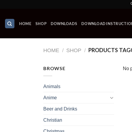
Skip
Grab Yo
to
content
HOME
SHOP
DOWNLOADS
DOWNLOAD INSTRUCTIO
PRODUCTS TAGG
HOME
/
SHOP
/
BROWSE
No p
Animals
Anime
Beer and Drinks
Christian
Christmas