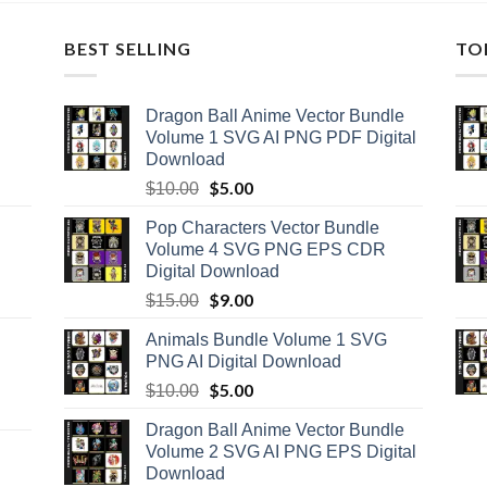
BEST SELLING
TO
Dragon Ball Anime Vector Bundle
Volume 1 SVG AI PNG PDF Digital
Download
Original
$
5.00
Current
$
10.00
price
price
Pop Characters Vector Bundle
was:
is:
Volume 4 SVG PNG EPS CDR
$10.00.
$5.00.
Digital Download
Original
$
9.00
Current
$
15.00
price
price
Animals Bundle Volume 1 SVG
was:
is:
PNG AI Digital Download
$15.00.
$9.00.
Original
$
5.00
Current
$
10.00
price
price
Dragon Ball Anime Vector Bundle
was:
is:
Volume 2 SVG AI PNG EPS Digital
$10.00.
$5.00.
Download