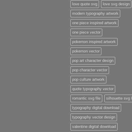
love quote svg
love svg design
modern typography artwork
one piece inspired artwork
one piece vector
pokemon inspired artwork
pokemon vector
pop art character design
pop character vector
pop culture artwork
quote typography vector
romantic svg file
silhouette svg 
typography digital download
typography vector design
valentine digital download