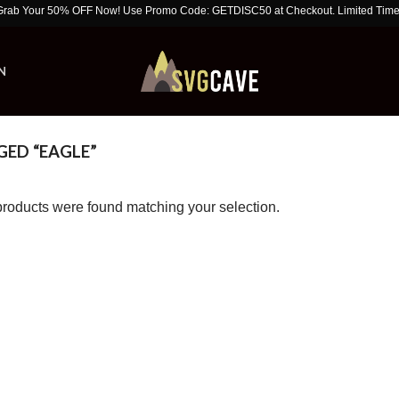
ur 50% OFF Now! Use Promo Code: GETDISC50 at Checkout. Limited Time Offer!
N
ED “EAGLE”
roducts were found matching your selection.