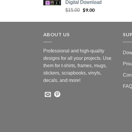
Digital Download
Original
$
9.00
Current
$
15.00
price
price
was:
is:
$15.00.
$9.00.
ABOUT US
SU
Professional and high-quality
Down
designs for all your projects. Use
Priv
them for t-shirts, frames, mugs,
stickers, scrapbooks, vinyls,
Con
decals, and more!
FA