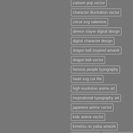
cartoon pop vector
character illustration vector
cricut svg valentine
demon slayer digital design
digital character design
dragon ball inspired artwork
dragon ball vector
famous people typography
heart svg cut file
high resolution anime art
inspirational typography art
japanese anime vector
kids anime vector
kimetsu no yaiba artwork