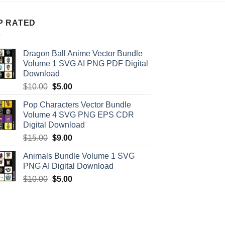
P RATED
Dragon Ball Anime Vector Bundle
Volume 1 SVG AI PNG PDF Digital
Download
Original
Current
$
10.00
$
5.00
price
price
Pop Characters Vector Bundle
was:
is:
Volume 4 SVG PNG EPS CDR
$10.00.
$5.00.
Digital Download
Original
Current
$
15.00
$
9.00
price
price
Animals Bundle Volume 1 SVG
was:
is:
PNG AI Digital Download
$15.00.
$9.00.
Original
Current
$
10.00
$
5.00
price
price
was:
is:
$10.00.
$5.00.