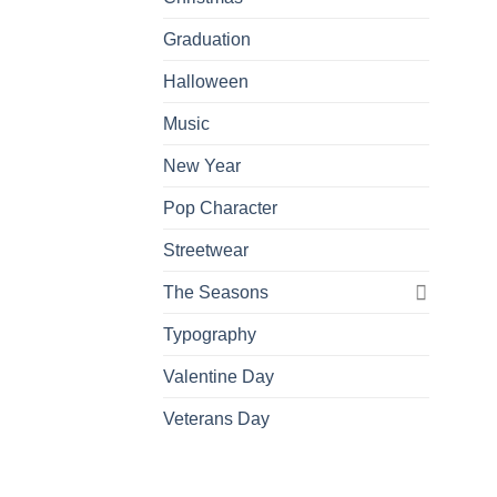
Graduation
Halloween
Music
New Year
Pop Character
Streetwear
The Seasons
Typography
Valentine Day
Veterans Day