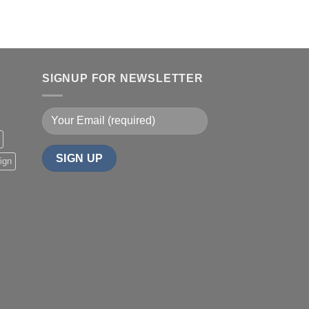
SIGNUP FOR NEWSLETTER
ign