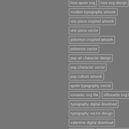
love quote svg
love svg design
modern typography artwork
one piece inspired artwork
one piece vector
pokemon inspired artwork
pokemon vector
pop art character design
pop character vector
pop culture artwork
quote typography vector
romantic svg file
silhouette svg 
typography digital download
typography vector design
valentine digital download