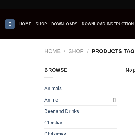
Skip
to
content
HOME
SHOP
DOWNLOADS
DOWNLOAD INSTRUCTION
HOME
/
SHOP
/
PRODUCTS TAGG
BROWSE
No p
Animals
Anime
Beer and Drinks
Christian
Christmas