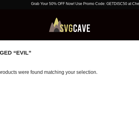
Grab Your 50% OFF Now! Use Promo Code: GETDISC50 at Checkout. Li
ED “EVIL”
roducts were found matching your selection.