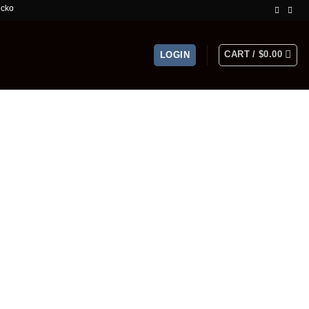
mited Time Offer!
CART /
$
0.00
LOGIN