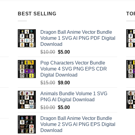
BEST SELLING
TO
Dragon Ball Anime Vector Bundle
Volume 1 SVG AI PNG PDF Digital
Download
Original
Current
$
10.00
$
5.00
price
price
Pop Characters Vector Bundle
was:
is:
Volume 4 SVG PNG EPS CDR
$10.00.
$5.00.
Digital Download
Original
Current
$
15.00
$
9.00
price
price
Animals Bundle Volume 1 SVG
was:
is:
PNG AI Digital Download
$15.00.
$9.00.
Original
Current
$
10.00
$
5.00
price
price
Dragon Ball Anime Vector Bundle
was:
is:
Volume 2 SVG AI PNG EPS Digital
$10.00.
$5.00.
Download