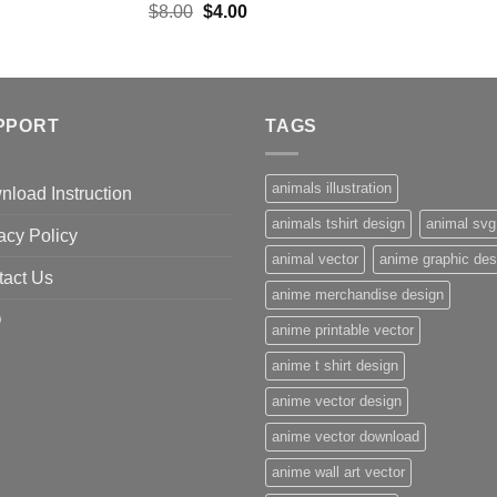
Original
Current
$
8.00
$
4.00
price
price
was:
is:
$8.00.
$4.00.
PPORT
TAGS
animals illustration
load Instruction
animals tshirt design
animal svg
acy Policy
animal vector
anime graphic des
tact Us
anime merchandise design
Q
anime printable vector
anime t shirt design
anime vector design
anime vector download
anime wall art vector