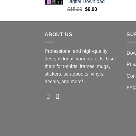
Digital Download
Original
Current
$
15.00
$
9.00
price
price
was:
is:
$15.00.
$9.00.
ABOUT US
SU
Professional and high-quality
Down
designs for all your projects. Use
Priv
them for t-shirts, frames, mugs,
stickers, scrapbooks, vinyls,
Con
decals, and more!
FA