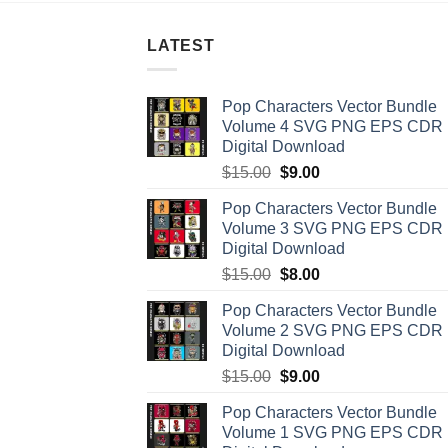
LATEST
Pop Characters Vector Bundle
Volume 4 SVG PNG EPS CDR
Digital Download
Original
Current
$
15.00
$
9.00
price
price
Pop Characters Vector Bundle
was:
is:
Volume 3 SVG PNG EPS CDR
$15.00.
$9.00.
Digital Download
Original
Current
$
15.00
$
8.00
price
price
Pop Characters Vector Bundle
was:
is:
Volume 2 SVG PNG EPS CDR
$15.00.
$8.00.
Digital Download
Original
Current
$
15.00
$
9.00
price
price
Pop Characters Vector Bundle
was:
is:
Volume 1 SVG PNG EPS CDR
$15.00.
$9.00.