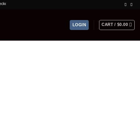
Limited Time Offer!
CART /
$
0.00
LOGIN