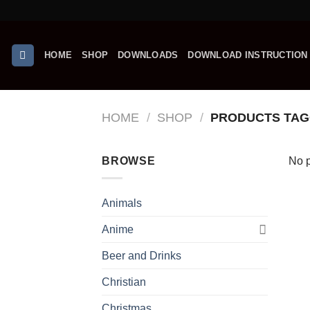
Skip
to
content
HOME
SHOP
DOWNLOADS
DOWNLOAD INSTRUCTION
HOME
/
SHOP
/
PRODUCTS TAG
BROWSE
No p
Animals
Anime
Beer and Drinks
Christian
Christmas