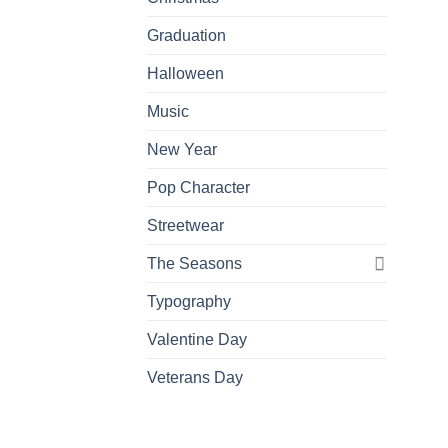
Graduation
Halloween
Music
New Year
Pop Character
Streetwear
The Seasons
Typography
Valentine Day
Veterans Day