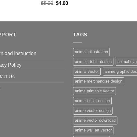
Original
Current
$
8.00
$
4.00
price
price
was:
is:
$8.00.
$4.00.
PPORT
TAGS
animals illustration
load Instruction
animals tshirt design
animal svg
acy Policy
animal vector
anime graphic des
tact Us
anime merchandise design
Q
anime printable vector
anime t shirt design
anime vector design
anime vector download
anime wall art vector