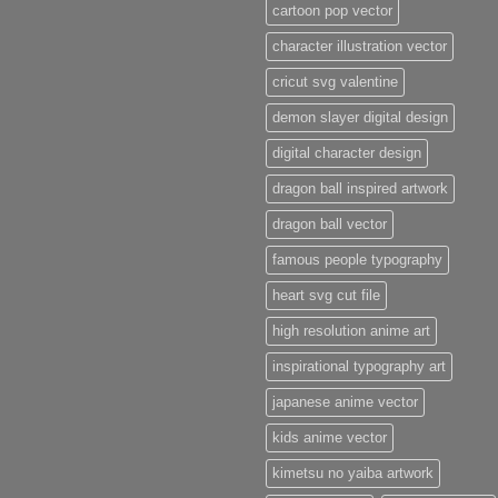
cartoon pop vector
character illustration vector
cricut svg valentine
demon slayer digital design
digital character design
dragon ball inspired artwork
dragon ball vector
famous people typography
heart svg cut file
high resolution anime art
inspirational typography art
japanese anime vector
kids anime vector
kimetsu no yaiba artwork