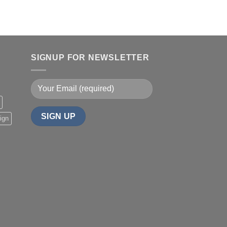
SIGNUP FOR NEWSLETTER
ign