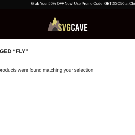
Grab Your 50% OFF Now! Use Promo Code: GETDISC50 at Checkout. 
GED “FLY”
roducts were found matching your selection.