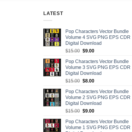
LATEST
Pop Characters Vector Bundle
Volume 4 SVG PNG EPS CDR
Digital Download
Original
Current
$
15.00
$
9.00
price
price
Pop Characters Vector Bundle
was:
is:
Volume 3 SVG PNG EPS CDR
$15.00.
$9.00.
Digital Download
Original
Current
$
15.00
$
8.00
price
price
Pop Characters Vector Bundle
was:
is:
Volume 2 SVG PNG EPS CDR
$15.00.
$8.00.
Digital Download
Original
Current
$
15.00
$
9.00
price
price
Pop Characters Vector Bundle
was:
is:
Volume 1 SVG PNG EPS CDR
$15.00.
$9.00.