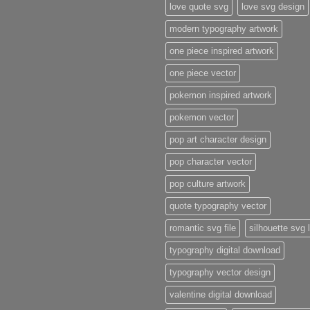
love quote svg
love svg design
modern typography artwork
one piece inspired artwork
one piece vector
pokemon inspired artwork
pokemon vector
pop art character design
pop character vector
pop culture artwork
quote typography vector
romantic svg file
silhouette svg 
typography digital download
typography vector design
valentine digital download