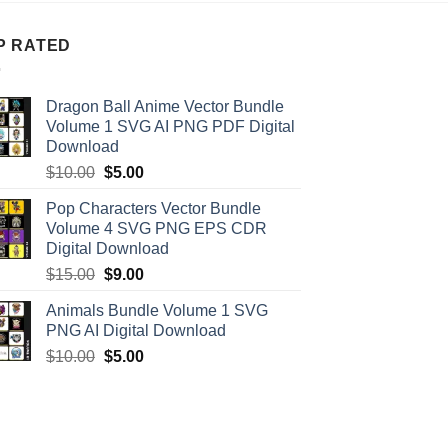
P RATED
Dragon Ball Anime Vector Bundle
Volume 1 SVG AI PNG PDF Digital
Download
Original
Current
$
10.00
$
5.00
price
price
Pop Characters Vector Bundle
was:
is:
Volume 4 SVG PNG EPS CDR
$10.00.
$5.00.
Digital Download
Original
Current
$
15.00
$
9.00
price
price
Animals Bundle Volume 1 SVG
was:
is:
PNG AI Digital Download
$15.00.
$9.00.
Original
Current
$
10.00
$
5.00
price
price
was:
is:
$10.00.
$5.00.