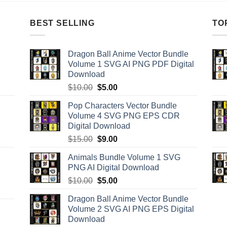
BEST SELLING
TO
Dragon Ball Anime Vector Bundle
Volume 1 SVG AI PNG PDF Digital
Download
Original
Current
$
10.00
$
5.00
price
price
Pop Characters Vector Bundle
was:
is:
Volume 4 SVG PNG EPS CDR
$10.00.
$5.00.
Digital Download
Original
Current
$
15.00
$
9.00
price
price
Animals Bundle Volume 1 SVG
was:
is:
PNG AI Digital Download
$15.00.
$9.00.
Original
Current
$
10.00
$
5.00
price
price
Dragon Ball Anime Vector Bundle
was:
is:
Volume 2 SVG AI PNG EPS Digital
$10.00.
$5.00.
Download