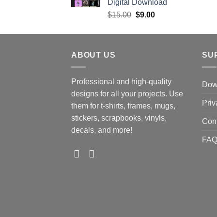
Digital Download
Original
Current
$
15.00
$
9.00
price
price
was:
is:
$15.00.
$9.00.
ABOUT US
SU
Professional and high-quality
Down
designs for all your projects. Use
Priv
them for t-shirts, frames, mugs,
stickers, scrapbooks, vinyls,
Con
decals, and more!
FA