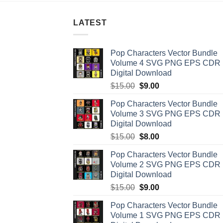
LATEST
Pop Characters Vector Bundle
Volume 4 SVG PNG EPS CDR
Digital Download
Original
Current
$
15.00
$
9.00
price
price
Pop Characters Vector Bundle
was:
is:
Volume 3 SVG PNG EPS CDR
$15.00.
$9.00.
Digital Download
Original
Current
$
15.00
$
8.00
price
price
Pop Characters Vector Bundle
was:
is:
Volume 2 SVG PNG EPS CDR
$15.00.
$8.00.
Digital Download
Original
Current
$
15.00
$
9.00
price
price
Pop Characters Vector Bundle
was:
is:
Volume 1 SVG PNG EPS CDR
$15.00.
$9.00.