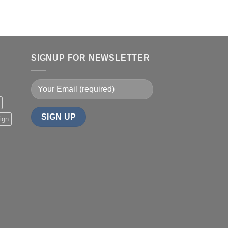
SIGNUP FOR NEWSLETTER
ign