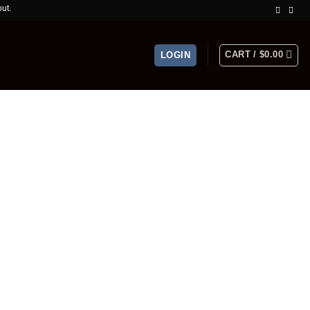
ed Time Offer!
CART /
$
0.00
LOGIN