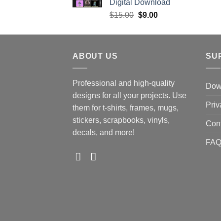
Digital Download
Original
Current
$
15.00
$
9.00
price
price
was:
is:
$15.00.
$9.00.
ABOUT US
SU
Professional and high-quality
Down
designs for all your projects. Use
Priv
them for t-shirts, frames, mugs,
stickers, scrapbooks, vinyls,
Con
decals, and more!
FA