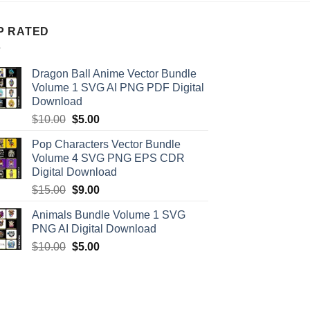
P RATED
Dragon Ball Anime Vector Bundle
Volume 1 SVG AI PNG PDF Digital
Download
Original
Current
$
10.00
$
5.00
price
price
Pop Characters Vector Bundle
was:
is:
Volume 4 SVG PNG EPS CDR
$10.00.
$5.00.
Digital Download
Original
Current
$
15.00
$
9.00
price
price
Animals Bundle Volume 1 SVG
was:
is:
PNG AI Digital Download
$15.00.
$9.00.
Original
Current
$
10.00
$
5.00
price
price
was:
is:
$10.00.
$5.00.