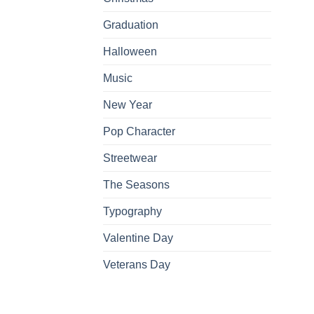
Graduation
Halloween
Music
New Year
Pop Character
Streetwear
The Seasons
Typography
Valentine Day
Veterans Day