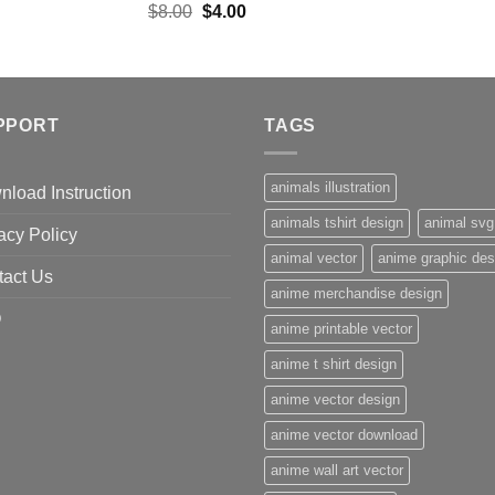
Original
Current
$
8.00
$
4.00
price
price
was:
is:
$8.00.
$4.00.
PPORT
TAGS
animals illustration
load Instruction
animals tshirt design
animal svg
acy Policy
animal vector
anime graphic des
tact Us
anime merchandise design
Q
anime printable vector
anime t shirt design
anime vector design
anime vector download
anime wall art vector