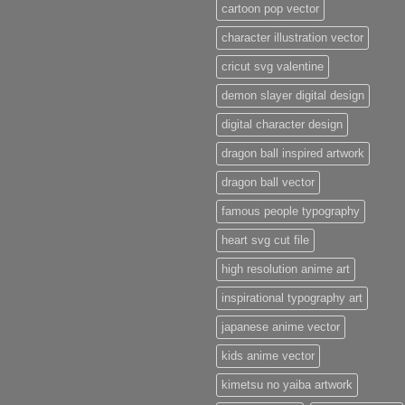
cartoon pop vector
character illustration vector
cricut svg valentine
demon slayer digital design
digital character design
dragon ball inspired artwork
dragon ball vector
famous people typography
heart svg cut file
high resolution anime art
inspirational typography art
japanese anime vector
kids anime vector
kimetsu no yaiba artwork