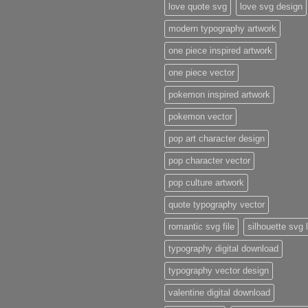
love quote svg
love svg design
modern typography artwork
one piece inspired artwork
one piece vector
pokemon inspired artwork
pokemon vector
pop art character design
pop character vector
pop culture artwork
quote typography vector
romantic svg file
silhouette svg 
typography digital download
typography vector design
valentine digital download