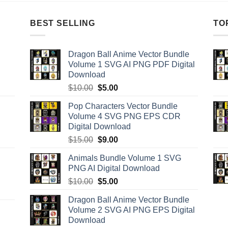
BEST SELLING
TO
Dragon Ball Anime Vector Bundle
Volume 1 SVG AI PNG PDF Digital
Download
Original
Current
$
10.00
$
5.00
price
price
Pop Characters Vector Bundle
was:
is:
Volume 4 SVG PNG EPS CDR
$10.00.
$5.00.
Digital Download
Original
Current
$
15.00
$
9.00
price
price
Animals Bundle Volume 1 SVG
was:
is:
PNG AI Digital Download
$15.00.
$9.00.
Original
Current
$
10.00
$
5.00
price
price
Dragon Ball Anime Vector Bundle
was:
is:
Volume 2 SVG AI PNG EPS Digital
$10.00.
$5.00.
Download