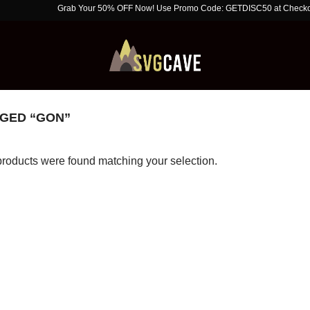
Grab Your 50% OFF Now! Use Promo Code: GETDISC50 at Checkout. Limit
GED “GON”
roducts were found matching your selection.