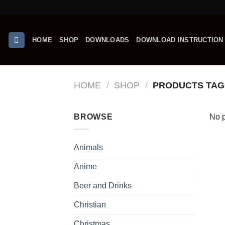
Skip
to
content
HOME
SHOP
DOWNLOADS
DOWNLOAD INSTRUCTION
HOME
/
SHOP
/
PRODUCTS TAG
BROWSE
No p
Animals
Anime
Beer and Drinks
Christian
Christmas