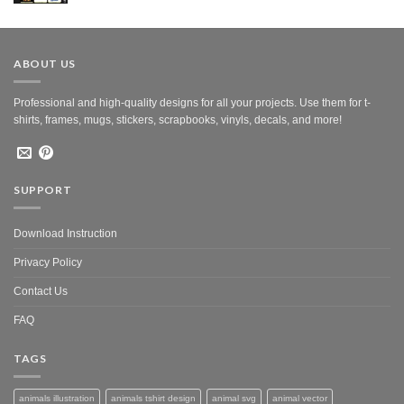
was:
is:
$10.00.
$5.00.
ABOUT US
Professional and high-quality designs for all your projects. Use them for t-
shirts, frames, mugs, stickers, scrapbooks, vinyls, decals, and more!
SUPPORT
Download Instruction
Privacy Policy
Contact Us
FAQ
TAGS
animals illustration
animals tshirt design
animal svg
animal vector