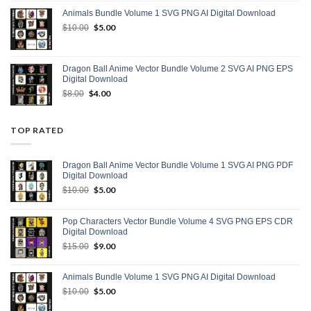
was:
is:
Animals Bundle Volume 1 SVG PNG AI Digital Download
$15.00.
$9.00.
Original
$
5.00
Current
$
10.00
price
price
was:
is:
$10.00.
$5.00.
Dragon Ball Anime Vector Bundle Volume 2 SVG AI PNG EPS
Digital Download
Original
$
4.00
Current
$
8.00
price
price
was:
is:
$8.00.
$4.00.
TOP RATED
Dragon Ball Anime Vector Bundle Volume 1 SVG AI PNG PDF
Digital Download
Original
$
5.00
Current
$
10.00
price
price
was:
is:
Pop Characters Vector Bundle Volume 4 SVG PNG EPS CDR
$10.00.
$5.00.
Digital Download
Original
$
9.00
Current
$
15.00
price
price
was:
is:
Animals Bundle Volume 1 SVG PNG AI Digital Download
$15.00.
$9.00.
Original
$
5.00
Current
$
10.00
price
price