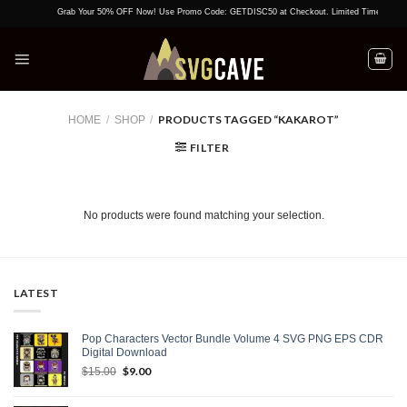
Skip
Grab Your 50% OFF Now! Use Promo Code: GETDISC50 at Checkout. Limited Time Offer!
to
content
PRODUCTS TAGGED “KAKAROT”
HOME
/
SHOP
/
FILTER
No products were found matching your selection.
LATEST
Pop Characters Vector Bundle Volume 4 SVG PNG EPS CDR
Digital Download
Original
$
9.00
Current
$
15.00
price
price
was:
is: