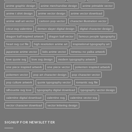
anime graphic design
anime merchandise design
anime printable vector
anime t shirt design
anime vector design
anime vector download
anime wall art vector
cartoon pop vector
character illustration vector
cricut svg valentine
demon slayer digital design
digital character design
dragon ball inspired artwork
dragon ball vector
famous people typography
heart svg cut file
high resolution anime art
inspirational typography art
japanese anime vector
kids anime vector
kimetsu no yaiba artwork
love quote svg
love svg design
modern typography artwork
one piece inspired artwork
one piece vector
pokemon inspired artwork
pokemon vector
pop art character design
pop character vector
pop culture artwork
quote typography vector
romantic svg file
silhouette svg love
typography digital download
typography vector design
valentine digital download
valentine svg
valentine vector svg
vector character download
vector lettering design
SIGNUP FOR NEWSLETTER