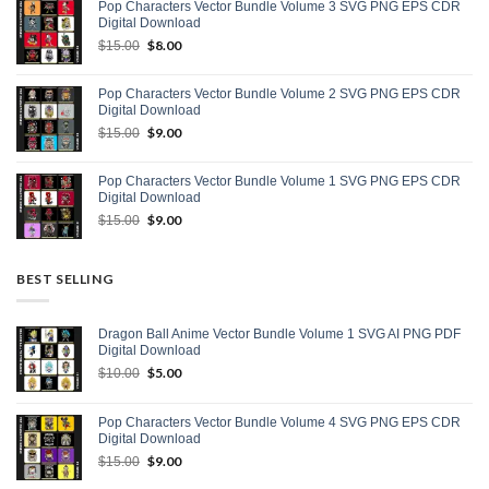
Pop Characters Vector Bundle Volume 3 SVG PNG EPS CDR
$15.00.
$9.00.
Digital Download
Original
$
8.00
Current
$
15.00
price
price
was:
is:
Pop Characters Vector Bundle Volume 2 SVG PNG EPS CDR
$15.00.
$8.00.
Digital Download
Original
$
9.00
Current
$
15.00
price
price
was:
is:
Pop Characters Vector Bundle Volume 1 SVG PNG EPS CDR
$15.00.
$9.00.
Digital Download
Original
$
9.00
Current
$
15.00
price
price
was:
is:
$15.00.
$9.00.
BEST SELLING
Dragon Ball Anime Vector Bundle Volume 1 SVG AI PNG PDF
Digital Download
Original
$
5.00
Current
$
10.00
price
price
was:
is:
Pop Characters Vector Bundle Volume 4 SVG PNG EPS CDR
$10.00.
$5.00.
Digital Download
Original
$
9.00
Current
$
15.00
price
price