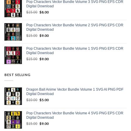
Pop Characters Vector Bundle Volume 3 SVG PNG EPS CDR
$15.00.
$9.00.
Digital Download
Original
$
8.00
Current
$
15.00
price
price
was:
is:
Pop Characters Vector Bundle Volume 2 SVG PNG EPS CDR
$15.00.
$8.00.
Digital Download
Original
$
9.00
Current
$
15.00
price
price
was:
is:
Pop Characters Vector Bundle Volume 1 SVG PNG EPS CDR
$15.00.
$9.00.
Digital Download
Original
$
9.00
Current
$
15.00
price
price
was:
is:
$15.00.
$9.00.
BEST SELLING
Dragon Ball Anime Vector Bundle Volume 1 SVG AI PNG PDF
Digital Download
Original
$
5.00
Current
$
10.00
price
price
was:
is:
Pop Characters Vector Bundle Volume 4 SVG PNG EPS CDR
$10.00.
$5.00.
Digital Download
Original
$
9.00
Current
$
15.00
price
price