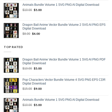
was:
is:
Animals Bundle Volume 1 SVG PNG AI Digital Download
$15.00.
$9.00.
Original
$
5.00
Current
$
10.00
price
price
was:
is:
$10.00.
$5.00.
Dragon Ball Anime Vector Bundle Volume 2 SVG AI PNG EPS
Digital Download
Original
$
4.00
Current
$
8.00
price
price
was:
is:
$8.00.
$4.00.
TOP RATED
Dragon Ball Anime Vector Bundle Volume 1 SVG AI PNG PDF
Digital Download
Original
$
5.00
Current
$
10.00
price
price
was:
is:
Pop Characters Vector Bundle Volume 4 SVG PNG EPS CDR
$10.00.
$5.00.
Digital Download
Original
$
9.00
Current
$
15.00
price
price
was:
is:
Animals Bundle Volume 1 SVG PNG AI Digital Download
$15.00.
$9.00.
Original
$
5.00
Current
$
10.00
price
price