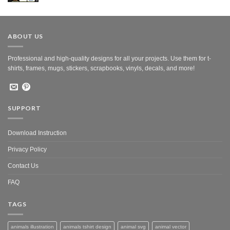
was:
is:
$10.00.
$5.00.
ABOUT US
Professional and high-quality designs for all your projects. Use them for t-
shirts, frames, mugs, stickers, scrapbooks, vinyls, decals, and more!
SUPPORT
Download Instruction
Privacy Policy
Contact Us
FAQ
TAGS
animals illustration
animals tshirt design
animal svg
animal vector