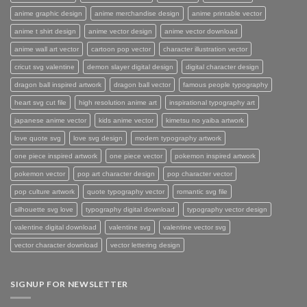
anime graphic design
anime merchandise design
anime printable vector
anime t shirt design
anime vector design
anime vector download
anime wall art vector
cartoon pop vector
character illustration vector
cricut svg valentine
demon slayer digital design
digital character design
dragon ball inspired artwork
dragon ball vector
famous people typography
heart svg cut file
high resolution anime art
inspirational typography art
japanese anime vector
kids anime vector
kimetsu no yaiba artwork
love quote svg
love svg design
modern typography artwork
one piece inspired artwork
one piece vector
pokemon inspired artwork
pokemon vector
pop art character design
pop character vector
pop culture artwork
quote typography vector
romantic svg file
silhouette svg love
typography digital download
typography vector design
valentine digital download
valentine svg
valentine vector svg
vector character download
vector lettering design
SIGNUP FOR NEWSLETTER