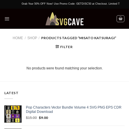
Skip
Grab Your 50% OFF Now! Use Promo Code: GETDISC50 at Checkout. Limited Time Offer!
to
content
PRODUCTS TAGGED “MISATO KATSURAGI”
HOME
/
SHOP
/
FILTER
No products were found matching your selection.
LATEST
Pop Characters Vector Bundle Volume 4 SVG PNG EPS CDR
Digital Download
Original
$
9.00
Current
$
15.00
price
price
was:
is: