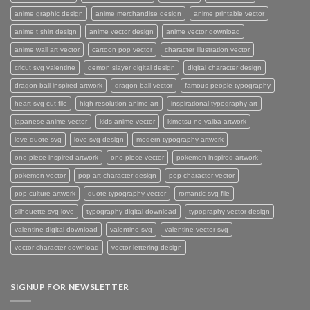
anime graphic design
anime merchandise design
anime printable vector
anime t shirt design
anime vector design
anime vector download
anime wall art vector
cartoon pop vector
character illustration vector
cricut svg valentine
demon slayer digital design
digital character design
dragon ball inspired artwork
dragon ball vector
famous people typography
heart svg cut file
high resolution anime art
inspirational typography art
japanese anime vector
kids anime vector
kimetsu no yaiba artwork
love quote svg
love svg design
modern typography artwork
one piece inspired artwork
one piece vector
pokemon inspired artwork
pokemon vector
pop art character design
pop character vector
pop culture artwork
quote typography vector
romantic svg file
silhouette svg love
typography digital download
typography vector design
valentine digital download
valentine svg
valentine vector svg
vector character download
vector lettering design
SIGNUP FOR NEWSLETTER