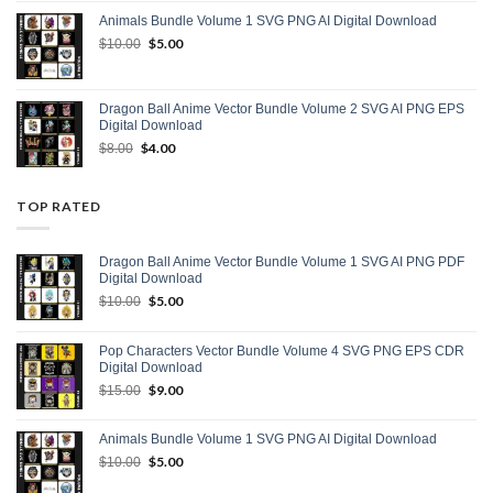
was:
is:
Animals Bundle Volume 1 SVG PNG AI Digital Download
$15.00.
$9.00.
Original
$
5.00
Current
$
10.00
price
price
was:
is:
$10.00.
$5.00.
Dragon Ball Anime Vector Bundle Volume 2 SVG AI PNG EPS
Digital Download
Original
$
4.00
Current
$
8.00
price
price
was:
is:
$8.00.
$4.00.
TOP RATED
Dragon Ball Anime Vector Bundle Volume 1 SVG AI PNG PDF
Digital Download
Original
$
5.00
Current
$
10.00
price
price
was:
is:
Pop Characters Vector Bundle Volume 4 SVG PNG EPS CDR
$10.00.
$5.00.
Digital Download
Original
$
9.00
Current
$
15.00
price
price
was:
is:
Animals Bundle Volume 1 SVG PNG AI Digital Download
$15.00.
$9.00.
Original
$
5.00
Current
$
10.00
price
price