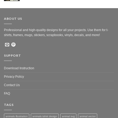
was:
is:
$10.00.
$5.00.
ABOUT US
Professional and high-quality designs for all your projects. Use them for t-
shirts, frames, mugs, stickers, scrapbooks, vinyls, decals, and more!
SUPPORT
Download Instruction
Privacy Policy
Contact Us
FAQ
TAGS
animals illustration
animals tshirt design
animal svg
animal vector