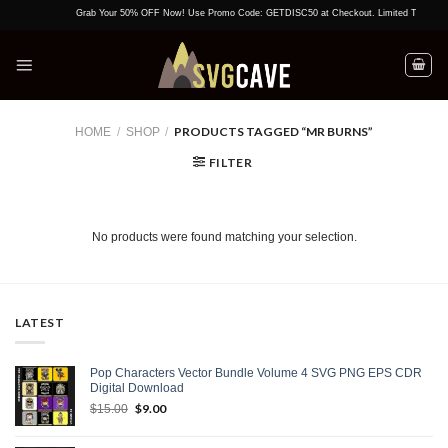
Skip
Grab Your 50% OFF Now! Use Promo Code: GETDISC50 at Checkout. Limited Time Offer
to
content
PRODUCTS TAGGED “MR BURNS”
HOME
/
SHOP
/
FILTER
No products were found matching your selection.
LATEST
Pop Characters Vector Bundle Volume 4 SVG PNG EPS CDR
Digital Download
Original
$
9.00
Current
$
15.00
price
price
was:
is: