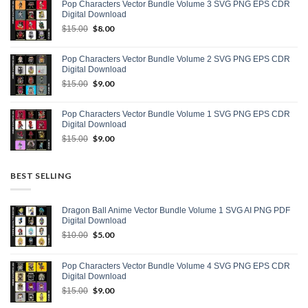
Pop Characters Vector Bundle Volume 3 SVG PNG EPS CDR
$15.00.
$9.00.
Digital Download
Original
$
8.00
Current
$
15.00
price
price
was:
is:
Pop Characters Vector Bundle Volume 2 SVG PNG EPS CDR
$15.00.
$8.00.
Digital Download
Original
$
9.00
Current
$
15.00
price
price
was:
is:
Pop Characters Vector Bundle Volume 1 SVG PNG EPS CDR
$15.00.
$9.00.
Digital Download
Original
$
9.00
Current
$
15.00
price
price
was:
is:
$15.00.
$9.00.
BEST SELLING
Dragon Ball Anime Vector Bundle Volume 1 SVG AI PNG PDF
Digital Download
Original
$
5.00
Current
$
10.00
price
price
was:
is:
Pop Characters Vector Bundle Volume 4 SVG PNG EPS CDR
$10.00.
$5.00.
Digital Download
Original
$
9.00
Current
$
15.00
price
price