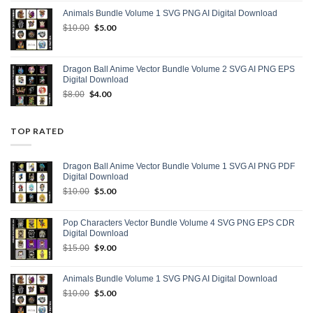
was:
is:
Animals Bundle Volume 1 SVG PNG AI Digital Download
$15.00.
$9.00.
Original
$
5.00
Current
$
10.00
price
price
was:
is:
$10.00.
$5.00.
Dragon Ball Anime Vector Bundle Volume 2 SVG AI PNG EPS
Digital Download
Original
$
4.00
Current
$
8.00
price
price
was:
is:
$8.00.
$4.00.
TOP RATED
Dragon Ball Anime Vector Bundle Volume 1 SVG AI PNG PDF
Digital Download
Original
$
5.00
Current
$
10.00
price
price
was:
is:
Pop Characters Vector Bundle Volume 4 SVG PNG EPS CDR
$10.00.
$5.00.
Digital Download
Original
$
9.00
Current
$
15.00
price
price
was:
is:
Animals Bundle Volume 1 SVG PNG AI Digital Download
$15.00.
$9.00.
Original
$
5.00
Current
$
10.00
price
price