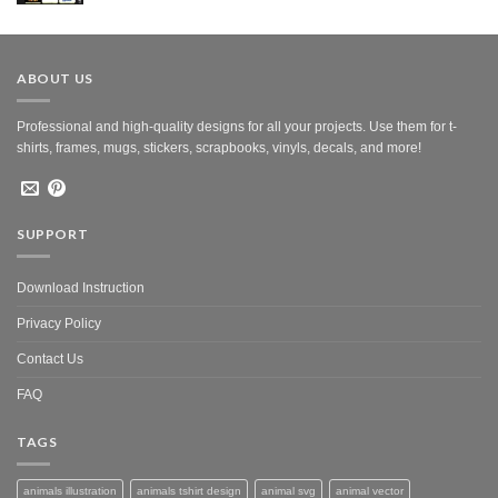
was:
is:
$10.00.
$5.00.
ABOUT US
Professional and high-quality designs for all your projects. Use them for t-
shirts, frames, mugs, stickers, scrapbooks, vinyls, decals, and more!
SUPPORT
Download Instruction
Privacy Policy
Contact Us
FAQ
TAGS
animals illustration
animals tshirt design
animal svg
animal vector