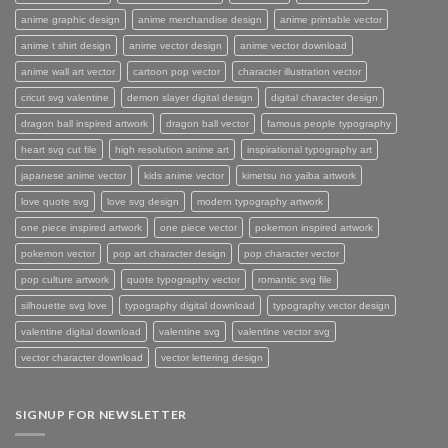
anime graphic design
anime merchandise design
anime printable vector
anime t shirt design
anime vector design
anime vector download
anime wall art vector
cartoon pop vector
character illustration vector
cricut svg valentine
demon slayer digital design
digital character design
dragon ball inspired artwork
dragon ball vector
famous people typography
heart svg cut file
high resolution anime art
inspirational typography art
japanese anime vector
kids anime vector
kimetsu no yaiba artwork
love quote svg
love svg design
modern typography artwork
one piece inspired artwork
one piece vector
pokemon inspired artwork
pokemon vector
pop art character design
pop character vector
pop culture artwork
quote typography vector
romantic svg file
silhouette svg love
typography digital download
typography vector design
valentine digital download
valentine svg
valentine vector svg
vector character download
vector lettering design
SIGNUP FOR NEWSLETTER