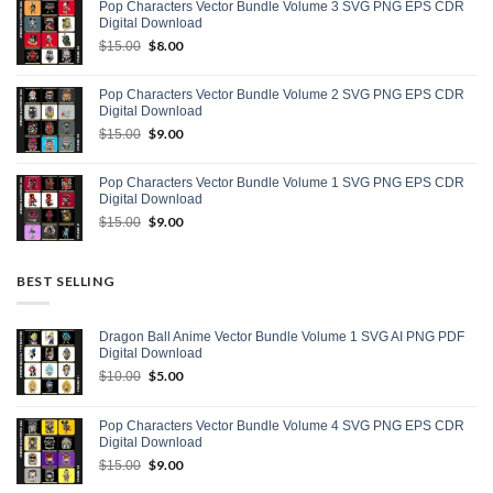
Pop Characters Vector Bundle Volume 3 SVG PNG EPS CDR
$15.00.
$9.00.
Digital Download
Original
$
8.00
Current
$
15.00
price
price
was:
is:
Pop Characters Vector Bundle Volume 2 SVG PNG EPS CDR
$15.00.
$8.00.
Digital Download
Original
$
9.00
Current
$
15.00
price
price
was:
is:
Pop Characters Vector Bundle Volume 1 SVG PNG EPS CDR
$15.00.
$9.00.
Digital Download
Original
$
9.00
Current
$
15.00
price
price
was:
is:
$15.00.
$9.00.
BEST SELLING
Dragon Ball Anime Vector Bundle Volume 1 SVG AI PNG PDF
Digital Download
Original
$
5.00
Current
$
10.00
price
price
was:
is:
Pop Characters Vector Bundle Volume 4 SVG PNG EPS CDR
$10.00.
$5.00.
Digital Download
Original
$
9.00
Current
$
15.00
price
price