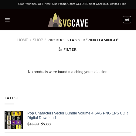
Skip
Grab Your 50% OFF Now! Use Promo Code: GETDISC50 at Checkout. Limited Time Offer!
to
content
PRODUCTS TAGGED “PINK FLAMINGO”
HOME
/
SHOP
/
FILTER
No products were found matching your selection.
LATEST
Pop Characters Vector Bundle Volume 4 SVG PNG EPS CDR
Digital Download
Original
$
9.00
Current
$
15.00
price
price
was:
is: