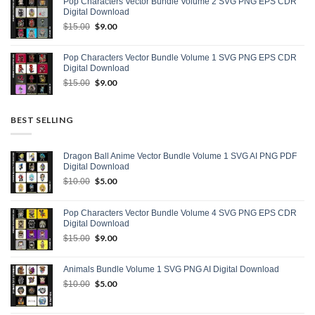
Pop Characters Vector Bundle Volume 2 SVG PNG EPS CDR
$15.00.
$8.00.
Digital Download
Original
$
9.00
Current
$
15.00
price
price
was:
is:
Pop Characters Vector Bundle Volume 1 SVG PNG EPS CDR
$15.00.
$9.00.
Digital Download
Original
$
9.00
Current
$
15.00
price
price
was:
is:
$15.00.
$9.00.
BEST SELLING
Dragon Ball Anime Vector Bundle Volume 1 SVG AI PNG PDF
Digital Download
Original
$
5.00
Current
$
10.00
price
price
was:
is:
Pop Characters Vector Bundle Volume 4 SVG PNG EPS CDR
$10.00.
$5.00.
Digital Download
Original
$
9.00
Current
$
15.00
price
price
was:
is:
Animals Bundle Volume 1 SVG PNG AI Digital Download
$15.00.
$9.00.
Original
$
5.00
Current
$
10.00
price
price
was:
is: