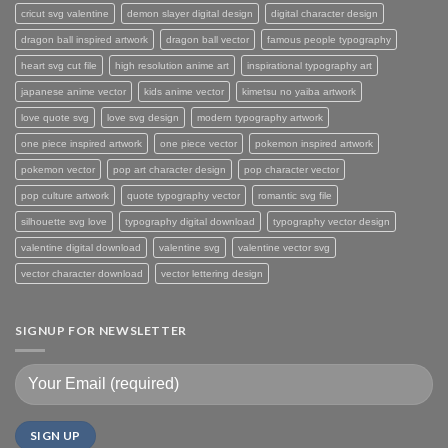
cricut svg valentine
demon slayer digital design
digital character design
dragon ball inspired artwork
dragon ball vector
famous people typography
heart svg cut file
high resolution anime art
inspirational typography art
japanese anime vector
kids anime vector
kimetsu no yaiba artwork
love quote svg
love svg design
modern typography artwork
one piece inspired artwork
one piece vector
pokemon inspired artwork
pokemon vector
pop art character design
pop character vector
pop culture artwork
quote typography vector
romantic svg file
silhouette svg love
typography digital download
typography vector design
valentine digital download
valentine svg
valentine vector svg
vector character download
vector lettering design
SIGNUP FOR NEWSLETTER