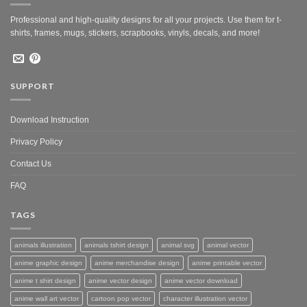
Professional and high-quality designs for all your projects. Use them for t-
shirts, frames, mugs, stickers, scrapbooks, vinyls, decals, and more!
SUPPORT
Download Instruction
Privacy Policy
Contact Us
FAQ
TAGS
animals illustration
animals tshirt design
animal svg
animal vector
anime graphic design
anime merchandise design
anime printable vector
anime t shirt design
anime vector design
anime vector download
anime wall art vector
cartoon pop vector
character illustration vector