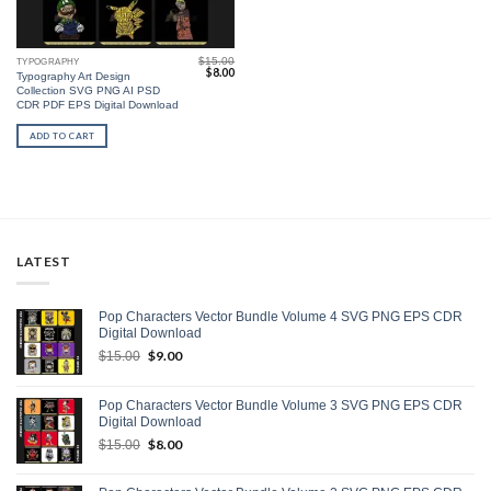
$
15.00
TYPOGRAPHY
Original
Current
$
8.00
Typography Art Design
price
price
Collection SVG PNG AI PSD
was:
is:
$15.00.
$8.00.
CDR PDF EPS Digital Download
ADD TO CART
LATEST
Pop Characters Vector Bundle Volume 4 SVG PNG EPS CDR
Digital Download
Original
$
9.00
Current
$
15.00
price
price
was:
is:
Pop Characters Vector Bundle Volume 3 SVG PNG EPS CDR
$15.00.
$9.00.
Digital Download
Original
$
8.00
Current
$
15.00
price
price
was:
is: