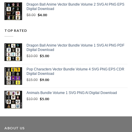
$10.00.
$5.00.
Dragon Ball Anime Vector Bundle Volume 2 SVG AI PNG EPS
Digital Download
Original
$
4.00
Current
$
8.00
price
price
was:
is:
$8.00.
$4.00.
TOP RATED
Dragon Ball Anime Vector Bundle Volume 1 SVG AI PNG PDF
Digital Download
Original
$
5.00
Current
$
10.00
price
price
was:
is:
Pop Characters Vector Bundle Volume 4 SVG PNG EPS CDR
$10.00.
$5.00.
Digital Download
Original
$
9.00
Current
$
15.00
price
price
was:
is:
Animals Bundle Volume 1 SVG PNG AI Digital Download
$15.00.
$9.00.
Original
$
5.00
Current
$
10.00
price
price
was:
is:
$10.00.
$5.00.
ABOUT US