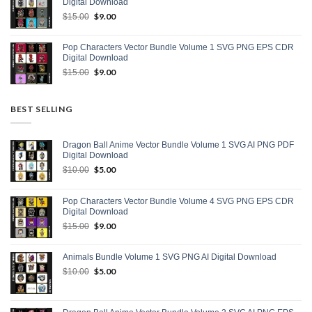
Digital Download
Original
$
9.00
Current
$
15.00
price
price
was:
is:
Pop Characters Vector Bundle Volume 1 SVG PNG EPS CDR
$15.00.
$9.00.
Digital Download
Original
$
9.00
Current
$
15.00
price
price
was:
is:
$15.00.
$9.00.
BEST SELLING
Dragon Ball Anime Vector Bundle Volume 1 SVG AI PNG PDF
Digital Download
Original
$
5.00
Current
$
10.00
price
price
was:
is:
Pop Characters Vector Bundle Volume 4 SVG PNG EPS CDR
$10.00.
$5.00.
Digital Download
Original
$
9.00
Current
$
15.00
price
price
was:
is:
Animals Bundle Volume 1 SVG PNG AI Digital Download
$15.00.
$9.00.
Original
$
5.00
Current
$
10.00
price
price
was:
is:
$10.00.
$5.00.