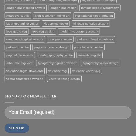
dragon ball inspired artwork
dragon ball vector
famous people typography
heart svg cut file
high resolution anime art
inspirational typography art
japanese anime vector
kids anime vector
kimetsu no yaiba artwork
love quote svg
love svg design
modern typography artwork
one piece inspired artwork
one piece vector
pokemon inspired artwork
pokemon vector
pop art character design
pop character vector
pop culture artwork
quote typography vector
romantic svg file
silhouette svg love
typography digital download
typography vector design
valentine digital download
valentine svg
valentine vector svg
vector character download
vector lettering design
SIGNUP FOR NEWSLETTER