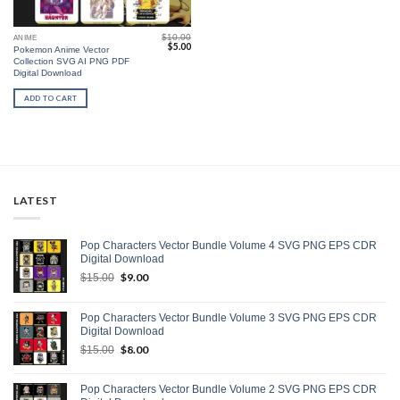
$
10.00
ANIME
Original
Current
$
5.00
Pokemon Anime Vector
price
price
Collection SVG AI PNG PDF
was:
is:
$10.00.
$5.00.
Digital Download
ADD TO CART
LATEST
Pop Characters Vector Bundle Volume 4 SVG PNG EPS CDR
Digital Download
Original
$
9.00
Current
$
15.00
price
price
was:
is:
Pop Characters Vector Bundle Volume 3 SVG PNG EPS CDR
$15.00.
$9.00.
Digital Download
Original
$
8.00
Current
$
15.00
price
price
was:
is:
Pop Characters Vector Bundle Volume 2 SVG PNG EPS CDR
$15.00.
$8.00.