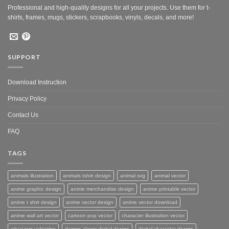
Professional and high-quality designs for all your projects. Use them for t-
shirts, frames, mugs, stickers, scrapbooks, vinyls, decals, and more!
SUPPORT
Download Instruction
Privacy Policy
Contact Us
FAQ
TAGS
animals illustration
animals tshirt design
animal svg
animal vector
anime graphic design
anime merchandise design
anime printable vector
anime t shirt design
anime vector design
anime vector download
anime wall art vector
cartoon pop vector
character illustration vector
cricut svg valentine
demon slayer digital design
digital character design