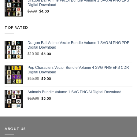
Dragon Ball Anime Vector Bundle Volume 2 SVG AI PNG EPS
Digital Download
Original
$
4.00
Current
$
8.00
price
price
was:
is:
$8.00.
$4.00.
TOP RATED
Dragon Ball Anime Vector Bundle Volume 1 SVG AI PNG PDF
Digital Download
Original
$
5.00
Current
$
10.00
price
price
was:
is:
Pop Characters Vector Bundle Volume 4 SVG PNG EPS CDR
$10.00.
$5.00.
Digital Download
Original
$
9.00
Current
$
15.00
price
price
was:
is:
Animals Bundle Volume 1 SVG PNG AI Digital Download
$15.00.
$9.00.
Original
$
5.00
Current
$
10.00
price
price
was:
is:
$10.00.
$5.00.
ABOUT US