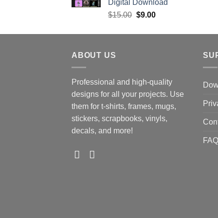
Digital Download
Original
Current
$
15.00
$
9.00
price
price
was:
is:
$15.00.
$9.00.
ABOUT US
SU
Professional and high-quality
Down
designs for all your projects. Use
Priv
them for t-shirts, frames, mugs,
stickers, scrapbooks, vinyls,
Con
decals, and more!
FA