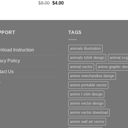
Original
Current
$
8.00
$
4.00
price
price
was:
is:
$8.00.
$4.00.
PPORT
TAGS
animals illustration
load Instruction
animals tshirt design
animal svg
acy Policy
animal vector
anime graphic des
tact Us
anime merchandise design
Q
anime printable vector
anime t shirt design
anime vector design
anime vector download
anime wall art vector