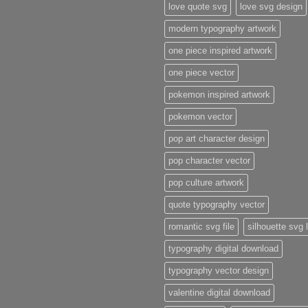
love quote svg
love svg design
modern typography artwork
one piece inspired artwork
one piece vector
pokemon inspired artwork
pokemon vector
pop art character design
pop character vector
pop culture artwork
quote typography vector
romantic svg file
silhouette svg 
typography digital download
typography vector design
valentine digital download