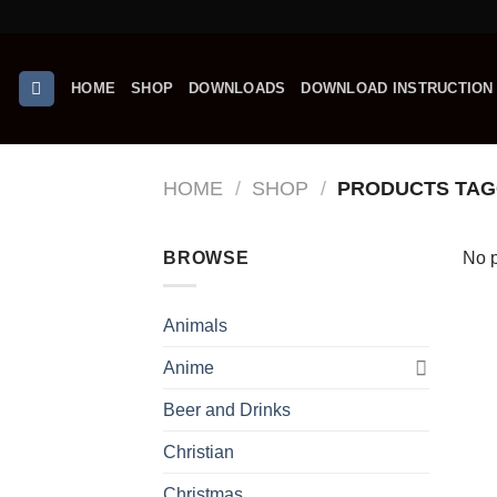
Skip
to
content
HOME
SHOP
DOWNLOADS
DOWNLOAD INSTRUCTION
HOME
/
SHOP
/
PRODUCTS TAG
BROWSE
No p
Animals
Anime
Beer and Drinks
Christian
Christmas