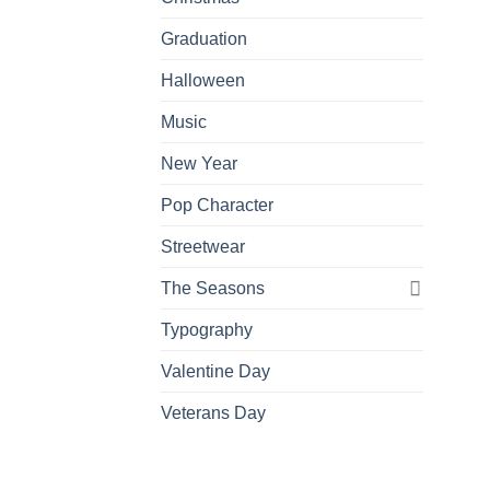
Graduation
Halloween
Music
New Year
Pop Character
Streetwear
The Seasons
Typography
Valentine Day
Veterans Day