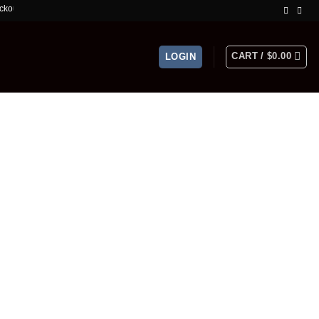
mited Time Offer!
CART /
$
0.00
LOGIN