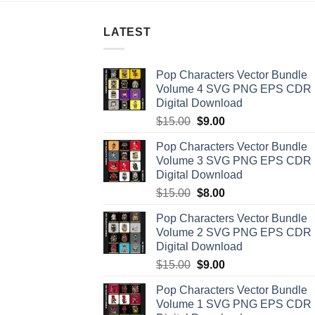
LATEST
Pop Characters Vector Bundle
Volume 4 SVG PNG EPS CDR
Digital Download
Original
Current
$
15.00
$
9.00
price
price
Pop Characters Vector Bundle
was:
is:
Volume 3 SVG PNG EPS CDR
$15.00.
$9.00.
Digital Download
Original
Current
$
15.00
$
8.00
price
price
Pop Characters Vector Bundle
was:
is:
Volume 2 SVG PNG EPS CDR
$15.00.
$8.00.
Digital Download
Original
Current
$
15.00
$
9.00
price
price
Pop Characters Vector Bundle
was:
is:
Volume 1 SVG PNG EPS CDR
$15.00.
$9.00.