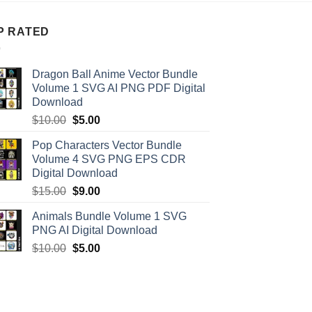
P RATED
Dragon Ball Anime Vector Bundle
Volume 1 SVG AI PNG PDF Digital
Download
Original
Current
$
10.00
$
5.00
price
price
Pop Characters Vector Bundle
was:
is:
Volume 4 SVG PNG EPS CDR
$10.00.
$5.00.
Digital Download
Original
Current
$
15.00
$
9.00
price
price
Animals Bundle Volume 1 SVG
was:
is:
PNG AI Digital Download
$15.00.
$9.00.
Original
Current
$
10.00
$
5.00
price
price
was:
is:
$10.00.
$5.00.