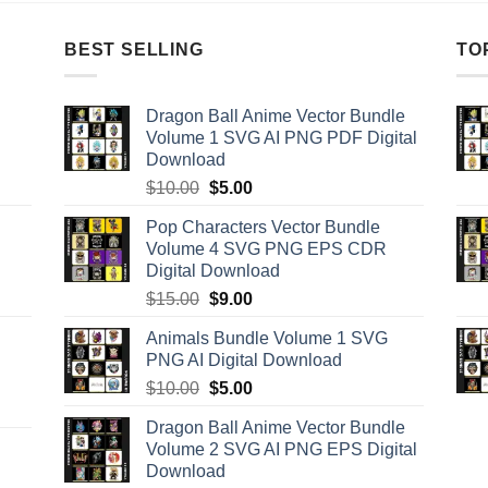
BEST SELLING
TO
Dragon Ball Anime Vector Bundle
Volume 1 SVG AI PNG PDF Digital
Download
Original
Current
$
10.00
$
5.00
price
price
Pop Characters Vector Bundle
was:
is:
Volume 4 SVG PNG EPS CDR
$10.00.
$5.00.
Digital Download
Original
Current
$
15.00
$
9.00
price
price
Animals Bundle Volume 1 SVG
was:
is:
PNG AI Digital Download
$15.00.
$9.00.
Original
Current
$
10.00
$
5.00
price
price
Dragon Ball Anime Vector Bundle
was:
is:
Volume 2 SVG AI PNG EPS Digital
$10.00.
$5.00.
Download