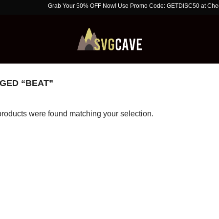
Grab Your 50% OFF Now! Use Promo Code: GETDISC50 at Checkout. Li
GED “BEAT”
roducts were found matching your selection.