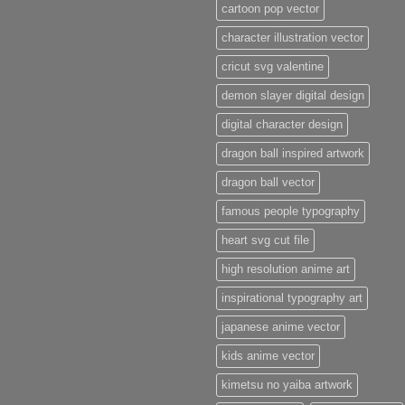
cartoon pop vector
character illustration vector
cricut svg valentine
demon slayer digital design
digital character design
dragon ball inspired artwork
dragon ball vector
famous people typography
heart svg cut file
high resolution anime art
inspirational typography art
japanese anime vector
kids anime vector
kimetsu no yaiba artwork