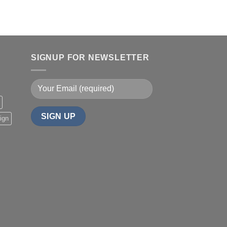
SIGNUP FOR NEWSLETTER
ign