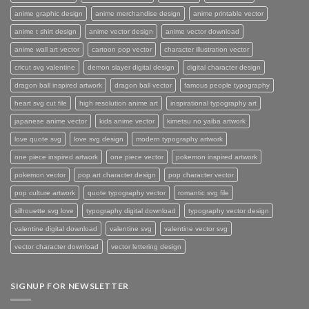
anime graphic design
anime merchandise design
anime printable vector
anime t shirt design
anime vector design
anime vector download
anime wall art vector
cartoon pop vector
character illustration vector
cricut svg valentine
demon slayer digital design
digital character design
dragon ball inspired artwork
dragon ball vector
famous people typography
heart svg cut file
high resolution anime art
inspirational typography art
japanese anime vector
kids anime vector
kimetsu no yaiba artwork
love quote svg
love svg design
modern typography artwork
one piece inspired artwork
one piece vector
pokemon inspired artwork
pokemon vector
pop art character design
pop character vector
pop culture artwork
quote typography vector
romantic svg file
silhouette svg love
typography digital download
typography vector design
valentine digital download
valentine svg
valentine vector svg
vector character download
vector lettering design
SIGNUP FOR NEWSLETTER