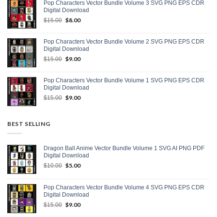
Pop Characters Vector Bundle Volume 3 SVG PNG EPS CDR
$15.00.
$9.00.
Digital Download
Original
$
8.00
Current
$
15.00
price
price
was:
is:
Pop Characters Vector Bundle Volume 2 SVG PNG EPS CDR
$15.00.
$8.00.
Digital Download
Original
$
9.00
Current
$
15.00
price
price
was:
is:
Pop Characters Vector Bundle Volume 1 SVG PNG EPS CDR
$15.00.
$9.00.
Digital Download
Original
$
9.00
Current
$
15.00
price
price
was:
is:
$15.00.
$9.00.
BEST SELLING
Dragon Ball Anime Vector Bundle Volume 1 SVG AI PNG PDF
Digital Download
Original
$
5.00
Current
$
10.00
price
price
was:
is:
Pop Characters Vector Bundle Volume 4 SVG PNG EPS CDR
$10.00.
$5.00.
Digital Download
Original
$
9.00
Current
$
15.00
price
price