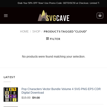
Skip
Grab Your 50% OFF Now! Use Promo Code: GETDISC50 at Checkout. Limited Time Offer!
to
content
PRODUCTS TAGGED “CLOUD”
HOME
/
SHOP
/
FILTER
No products were found matching your selection.
LATEST
Pop Characters Vector Bundle Volume 4 SVG PNG EPS CDR
Digital Download
Original
$
9.00
Current
$
15.00
price
price
was:
is: