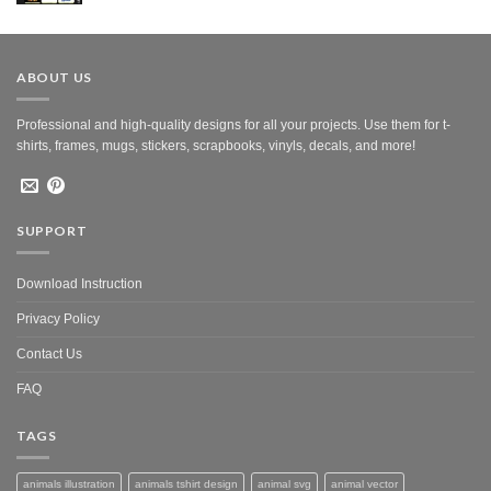
was:
is:
$10.00.
$5.00.
ABOUT US
Professional and high-quality designs for all your projects. Use them for t-
shirts, frames, mugs, stickers, scrapbooks, vinyls, decals, and more!
SUPPORT
Download Instruction
Privacy Policy
Contact Us
FAQ
TAGS
animals illustration
animals tshirt design
animal svg
animal vector