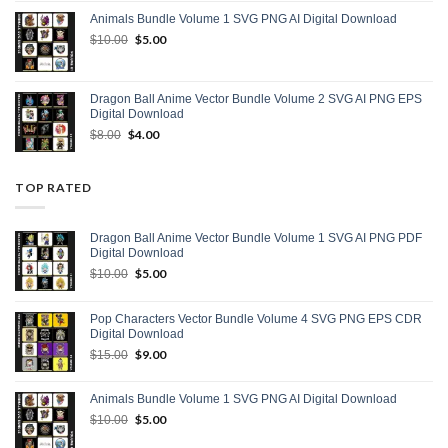
was:
is:
Animals Bundle Volume 1 SVG PNG AI Digital Download
$15.00.
$9.00.
Original
$
5.00
Current
$
10.00
price
price
was:
is:
$10.00.
$5.00.
Dragon Ball Anime Vector Bundle Volume 2 SVG AI PNG EPS
Digital Download
Original
$
4.00
Current
$
8.00
price
price
was:
is:
$8.00.
$4.00.
TOP RATED
Dragon Ball Anime Vector Bundle Volume 1 SVG AI PNG PDF
Digital Download
Original
$
5.00
Current
$
10.00
price
price
was:
is:
Pop Characters Vector Bundle Volume 4 SVG PNG EPS CDR
$10.00.
$5.00.
Digital Download
Original
$
9.00
Current
$
15.00
price
price
was:
is:
Animals Bundle Volume 1 SVG PNG AI Digital Download
$15.00.
$9.00.
Original
$
5.00
Current
$
10.00
price
price