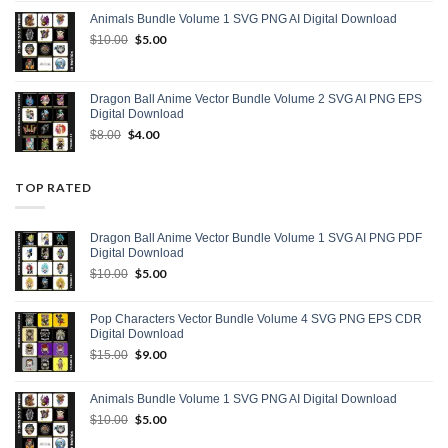
was:
is:
Animals Bundle Volume 1 SVG PNG AI Digital Download
$15.00.
$9.00.
Original
$
5.00
Current
$
10.00
price
price
was:
is:
$10.00.
$5.00.
Dragon Ball Anime Vector Bundle Volume 2 SVG AI PNG EPS
Digital Download
Original
$
4.00
Current
$
8.00
price
price
was:
is:
$8.00.
$4.00.
TOP RATED
Dragon Ball Anime Vector Bundle Volume 1 SVG AI PNG PDF
Digital Download
Original
$
5.00
Current
$
10.00
price
price
was:
is:
Pop Characters Vector Bundle Volume 4 SVG PNG EPS CDR
$10.00.
$5.00.
Digital Download
Original
$
9.00
Current
$
15.00
price
price
was:
is:
Animals Bundle Volume 1 SVG PNG AI Digital Download
$15.00.
$9.00.
Original
$
5.00
Current
$
10.00
price
price