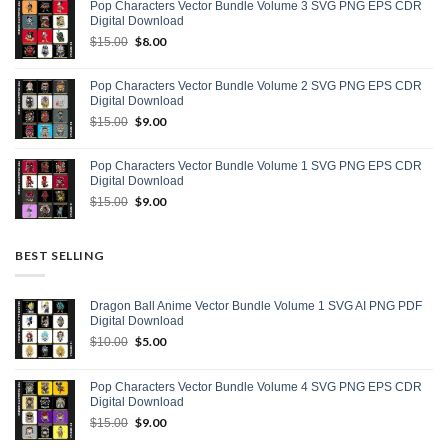
Pop Characters Vector Bundle Volume 3 SVG PNG EPS CDR
$15.00.
$9.00.
Digital Download
Original
$
8.00
Current
$
15.00
price
price
was:
is:
Pop Characters Vector Bundle Volume 2 SVG PNG EPS CDR
$15.00.
$8.00.
Digital Download
Original
$
9.00
Current
$
15.00
price
price
was:
is:
Pop Characters Vector Bundle Volume 1 SVG PNG EPS CDR
$15.00.
$9.00.
Digital Download
Original
$
9.00
Current
$
15.00
price
price
was:
is:
$15.00.
$9.00.
BEST SELLING
Dragon Ball Anime Vector Bundle Volume 1 SVG AI PNG PDF
Digital Download
Original
$
5.00
Current
$
10.00
price
price
was:
is:
Pop Characters Vector Bundle Volume 4 SVG PNG EPS CDR
$10.00.
$5.00.
Digital Download
Original
$
9.00
Current
$
15.00
price
price