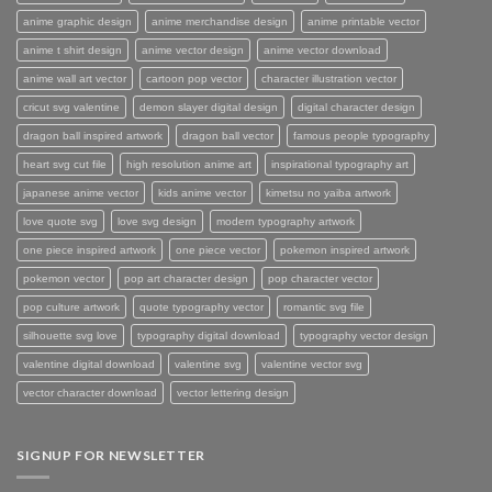
anime graphic design
anime merchandise design
anime printable vector
anime t shirt design
anime vector design
anime vector download
anime wall art vector
cartoon pop vector
character illustration vector
cricut svg valentine
demon slayer digital design
digital character design
dragon ball inspired artwork
dragon ball vector
famous people typography
heart svg cut file
high resolution anime art
inspirational typography art
japanese anime vector
kids anime vector
kimetsu no yaiba artwork
love quote svg
love svg design
modern typography artwork
one piece inspired artwork
one piece vector
pokemon inspired artwork
pokemon vector
pop art character design
pop character vector
pop culture artwork
quote typography vector
romantic svg file
silhouette svg love
typography digital download
typography vector design
valentine digital download
valentine svg
valentine vector svg
vector character download
vector lettering design
SIGNUP FOR NEWSLETTER