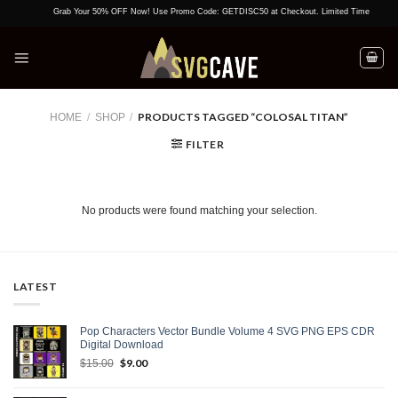
Skip
Grab Your 50% OFF Now! Use Promo Code: GETDISC50 at Checkout. Limited Time Offer!
to
content
PRODUCTS TAGGED “COLOSAL TITAN”
HOME
/
SHOP
/
FILTER
No products were found matching your selection.
LATEST
Pop Characters Vector Bundle Volume 4 SVG PNG EPS CDR
Digital Download
Original
$
9.00
Current
$
15.00
price
price
was:
is: