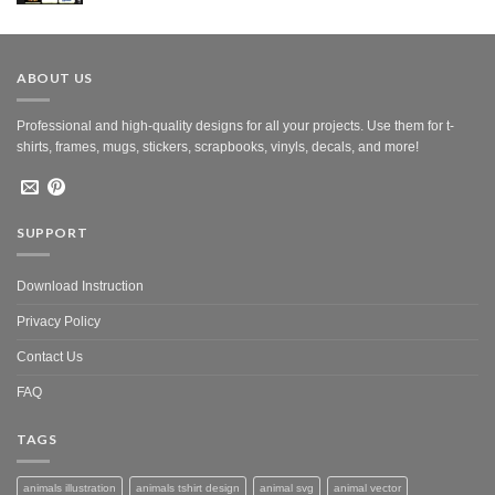
was:
is:
$10.00.
$5.00.
ABOUT US
Professional and high-quality designs for all your projects. Use them for t-
shirts, frames, mugs, stickers, scrapbooks, vinyls, decals, and more!
SUPPORT
Download Instruction
Privacy Policy
Contact Us
FAQ
TAGS
animals illustration
animals tshirt design
animal svg
animal vector