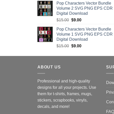
Pop Characters Vector Bundle
was:
is:
Volume 2 SVG PNG EPS CDR
$15.00.
$8.00.
Digital Download
Original
Current
$
15.00
$
9.00
price
price
Pop Characters Vector Bundle
was:
is:
Volume 1 SVG PNG EPS CDR
$15.00.
$9.00.
Digital Download
Original
Current
$
15.00
$
9.00
price
price
was:
is:
$15.00.
$9.00.
ABOUT US
SU
Professional and high-quality
Down
designs for all your projects. Use
Priv
them for t-shirts, frames, mugs,
stickers, scrapbooks, vinyls,
Con
decals, and more!
FA