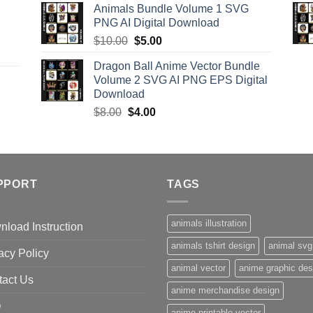
Animals Bundle Volume 1 SVG
was:
is:
PNG AI Digital Download
$15.00.
$9.00.
Original
Current
$
10.00
$
5.00
price
price
Dragon Ball Anime Vector Bundle
was:
is:
Volume 2 SVG AI PNG EPS Digital
$10.00.
$5.00.
Download
Original
Current
$
8.00
$
4.00
price
price
was:
is:
$8.00.
$4.00.
PPORT
TAGS
animals illustration
load Instruction
animals tshirt design
animal svg
acy Policy
animal vector
anime graphic des
tact Us
anime merchandise design
Q
anime printable vector