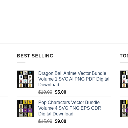
BEST SELLING
TO
Dragon Ball Anime Vector Bundle
Volume 1 SVG AI PNG PDF Digital
Download
Original
Current
$
10.00
$
5.00
price
price
Pop Characters Vector Bundle
was:
is:
Volume 4 SVG PNG EPS CDR
$10.00.
$5.00.
Digital Download
Original
Current
$
15.00
$
9.00
price
price