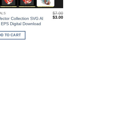
$
7.00
ALS
Original
Current
$
3.00
Vector Collection SVG AI
price
price
EPS Digital Download
was:
is:
$7.00.
$3.00.
DD TO CART