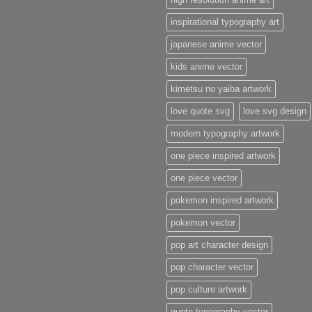
inspirational typography art
japanese anime vector
kids anime vector
kimetsu no yaiba artwork
love quote svg
love svg design
modern typography artwork
one piece inspired artwork
one piece vector
pokemon inspired artwork
pokemon vector
pop art character design
pop character vector
pop culture artwork
quote typography vector