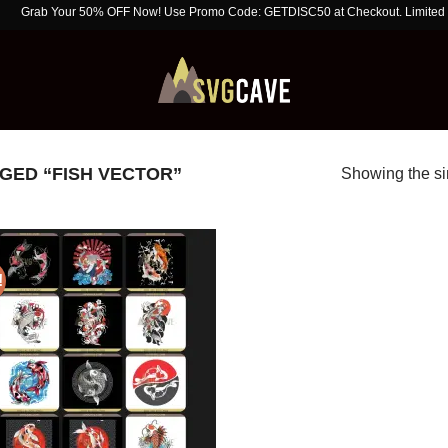
rab Your 50% OFF Now! Use Promo Code: GETDISC50 at Checkout. Limited Time O
ED “FISH VECTOR”
Showing the si
!
Add to
wishlist