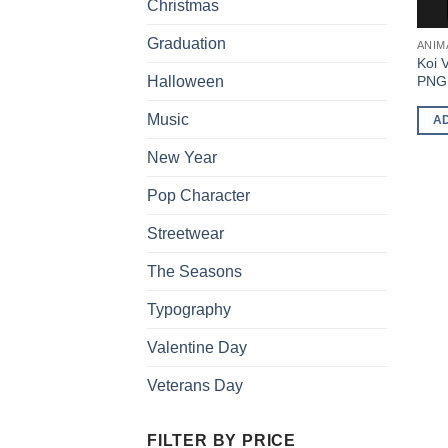
Christmas
Graduation
ANIM
Koi 
PNG 
Halloween
Music
A
New Year
Pop Character
Streetwear
The Seasons
Typography
Valentine Day
Veterans Day
FILTER BY PRICE