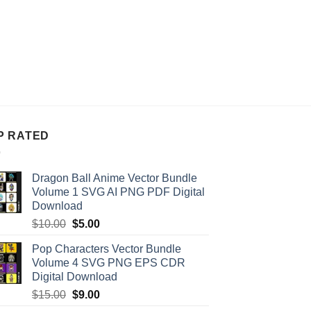
P RATED
Dragon Ball Anime Vector Bundle
Volume 1 SVG AI PNG PDF Digital
Download
Original
Current
$
10.00
$
5.00
price
price
Pop Characters Vector Bundle
was:
is:
Volume 4 SVG PNG EPS CDR
$10.00.
$5.00.
Digital Download
Original
Current
$
15.00
$
9.00
price
price