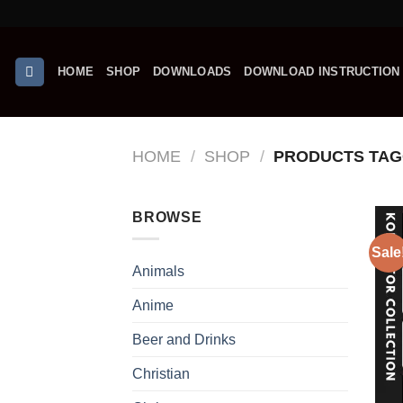
Skip
G
to
content
HOME
SHOP
DOWNLOADS
DOWNLOAD INSTRUCTION
HOME
/
SHOP
/
PRODUCTS TAGG
BROWSE
Sale
Animals
Anime
Beer and Drinks
Christian