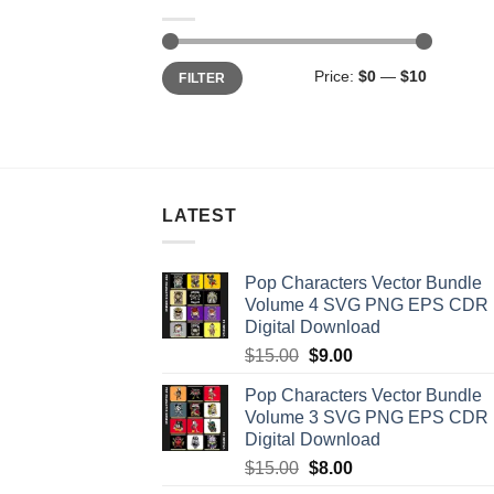
Min
Max
Price:
$0
—
$10
FILTER
price
price
LATEST
Pop Characters Vector Bundle
Volume 4 SVG PNG EPS CDR
Digital Download
Original
Current
$
15.00
$
9.00
price
price
Pop Characters Vector Bundle
was:
is:
Volume 3 SVG PNG EPS CDR
$15.00.
$9.00.
Digital Download
Original
Current
$
15.00
$
8.00
price
price