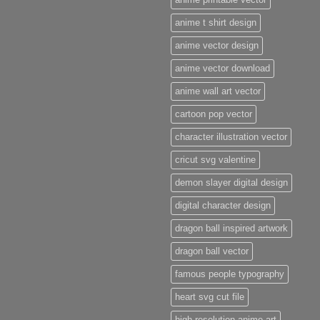
anime t shirt design
anime vector design
anime vector download
anime wall art vector
cartoon pop vector
character illustration vector
cricut svg valentine
demon slayer digital design
digital character design
dragon ball inspired artwork
dragon ball vector
famous people typography
heart svg cut file
high resolution anime art