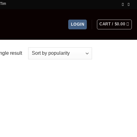
ffer!
CART /
$
0.00
LOGIN
ngle result