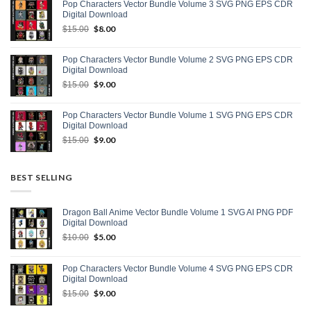
Pop Characters Vector Bundle Volume 3 SVG PNG EPS CDR
$15.00.
$9.00.
Digital Download
Original
$
8.00
Current
$
15.00
price
price
was:
is:
Pop Characters Vector Bundle Volume 2 SVG PNG EPS CDR
$15.00.
$8.00.
Digital Download
Original
$
9.00
Current
$
15.00
price
price
was:
is:
Pop Characters Vector Bundle Volume 1 SVG PNG EPS CDR
$15.00.
$9.00.
Digital Download
Original
$
9.00
Current
$
15.00
price
price
was:
is:
$15.00.
$9.00.
BEST SELLING
Dragon Ball Anime Vector Bundle Volume 1 SVG AI PNG PDF
Digital Download
Original
$
5.00
Current
$
10.00
price
price
was:
is:
Pop Characters Vector Bundle Volume 4 SVG PNG EPS CDR
$10.00.
$5.00.
Digital Download
Original
$
9.00
Current
$
15.00
price
price