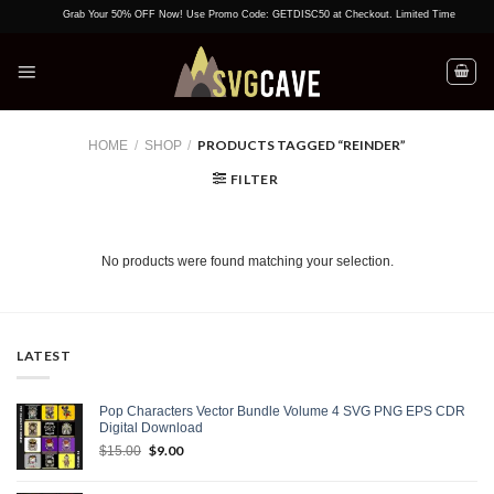
Skip
Grab Your 50% OFF Now! Use Promo Code: GETDISC50 at Checkout. Limited Time Offer!
to
content
PRODUCTS TAGGED “REINDER”
HOME
/
SHOP
/
FILTER
No products were found matching your selection.
LATEST
Pop Characters Vector Bundle Volume 4 SVG PNG EPS CDR
Digital Download
Original
$
9.00
Current
$
15.00
price
price
was:
is: