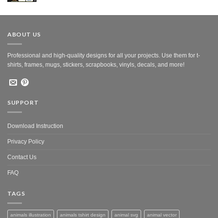
was:
is:
$10.00.
$5.00.
ABOUT US
Professional and high-quality designs for all your projects. Use them for t-
shirts, frames, mugs, stickers, scrapbooks, vinyls, decals, and more!
SUPPORT
Download Instruction
Privacy Policy
Contact Us
FAQ
TAGS
animals illustration
animals tshirt design
animal svg
animal vector