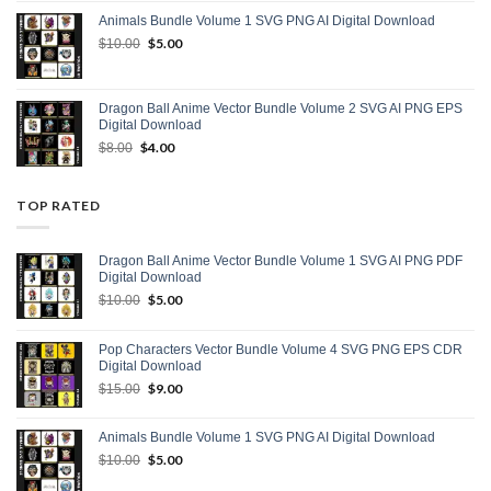
was:
is:
Animals Bundle Volume 1 SVG PNG AI Digital Download
$15.00.
$9.00.
Original
$
5.00
Current
$
10.00
price
price
was:
is:
$10.00.
$5.00.
Dragon Ball Anime Vector Bundle Volume 2 SVG AI PNG EPS
Digital Download
Original
$
4.00
Current
$
8.00
price
price
was:
is:
$8.00.
$4.00.
TOP RATED
Dragon Ball Anime Vector Bundle Volume 1 SVG AI PNG PDF
Digital Download
Original
$
5.00
Current
$
10.00
price
price
was:
is:
Pop Characters Vector Bundle Volume 4 SVG PNG EPS CDR
$10.00.
$5.00.
Digital Download
Original
$
9.00
Current
$
15.00
price
price
was:
is:
Animals Bundle Volume 1 SVG PNG AI Digital Download
$15.00.
$9.00.
Original
$
5.00
Current
$
10.00
price
price