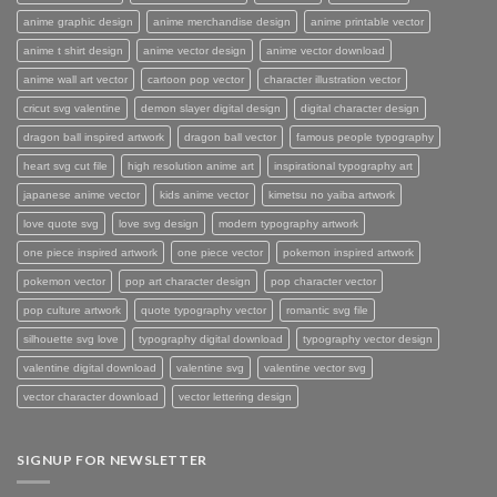
anime graphic design
anime merchandise design
anime printable vector
anime t shirt design
anime vector design
anime vector download
anime wall art vector
cartoon pop vector
character illustration vector
cricut svg valentine
demon slayer digital design
digital character design
dragon ball inspired artwork
dragon ball vector
famous people typography
heart svg cut file
high resolution anime art
inspirational typography art
japanese anime vector
kids anime vector
kimetsu no yaiba artwork
love quote svg
love svg design
modern typography artwork
one piece inspired artwork
one piece vector
pokemon inspired artwork
pokemon vector
pop art character design
pop character vector
pop culture artwork
quote typography vector
romantic svg file
silhouette svg love
typography digital download
typography vector design
valentine digital download
valentine svg
valentine vector svg
vector character download
vector lettering design
SIGNUP FOR NEWSLETTER