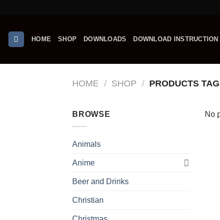
Skip
to
content
HOME
SHOP
DOWNLOADS
DOWNLOAD INSTRUCTION
HOME
/
SHOP
/
PRODUCTS TAG
BROWSE
No p
Animals
Anime
Beer and Drinks
Christian
Christmas