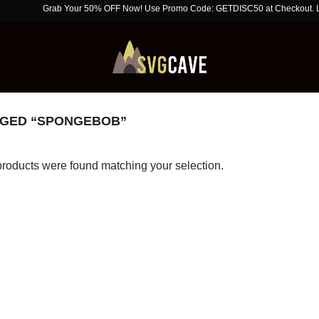
Grab Your 50% OFF Now! Use Promo Code: GETDISC50 at Checkout. Limited T
GED “SPONGEBOB”
roducts were found matching your selection.