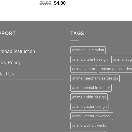
Original
Current
$
8.00
$
4.00
price
price
was:
is:
$8.00.
$4.00.
PPORT
TAGS
animals illustration
load Instruction
animals tshirt design
animal svg
acy Policy
animal vector
anime graphic des
tact Us
anime merchandise design
Q
anime printable vector
anime t shirt design
anime vector design
anime vector download
anime wall art vector