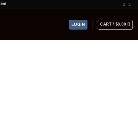
ime Offer!
CART /
$
0.00
LOGIN