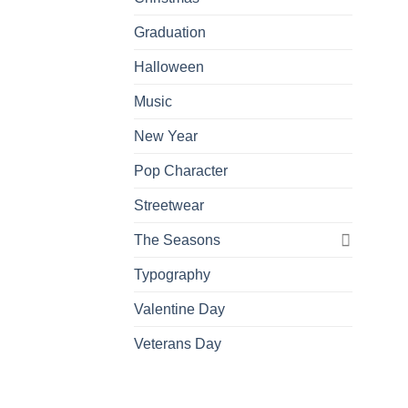
Graduation
Halloween
Music
New Year
Pop Character
Streetwear
The Seasons
Typography
Valentine Day
Veterans Day