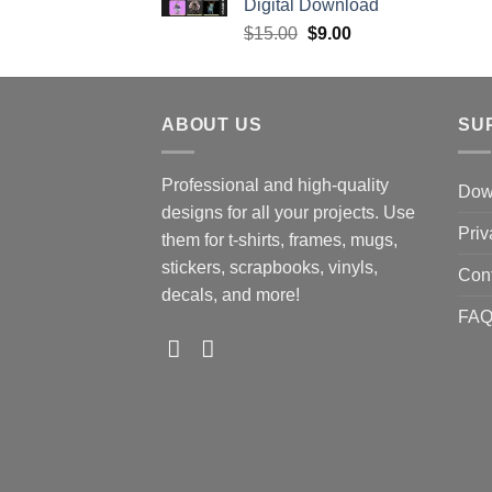
Digital Download
Original
Current
$
15.00
$
9.00
price
price
was:
is:
$15.00.
$9.00.
ABOUT US
SU
Professional and high-quality
Down
designs for all your projects. Use
Priv
them for t-shirts, frames, mugs,
stickers, scrapbooks, vinyls,
Con
decals, and more!
FA