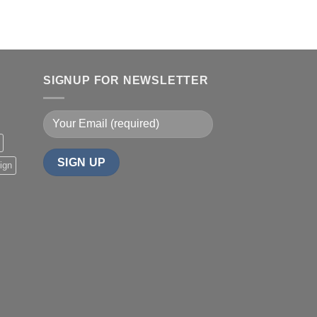
SIGNUP FOR NEWSLETTER
ign