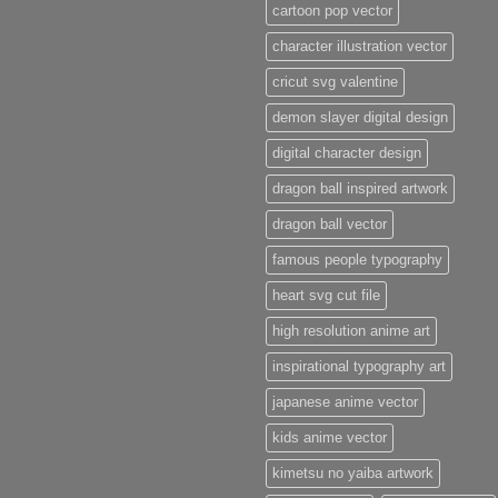
cartoon pop vector
character illustration vector
cricut svg valentine
demon slayer digital design
digital character design
dragon ball inspired artwork
dragon ball vector
famous people typography
heart svg cut file
high resolution anime art
inspirational typography art
japanese anime vector
kids anime vector
kimetsu no yaiba artwork