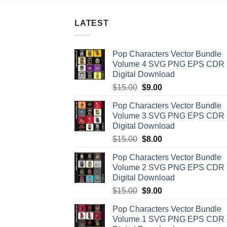
LATEST
Pop Characters Vector Bundle
Volume 4 SVG PNG EPS CDR
Digital Download
Original
Current
$
15.00
$
9.00
price
price
Pop Characters Vector Bundle
was:
is:
Volume 3 SVG PNG EPS CDR
$15.00.
$9.00.
Digital Download
Original
Current
$
15.00
$
8.00
price
price
Pop Characters Vector Bundle
was:
is:
Volume 2 SVG PNG EPS CDR
$15.00.
$8.00.
Digital Download
Original
Current
$
15.00
$
9.00
price
price
Pop Characters Vector Bundle
was:
is:
Volume 1 SVG PNG EPS CDR
$15.00.
$9.00.