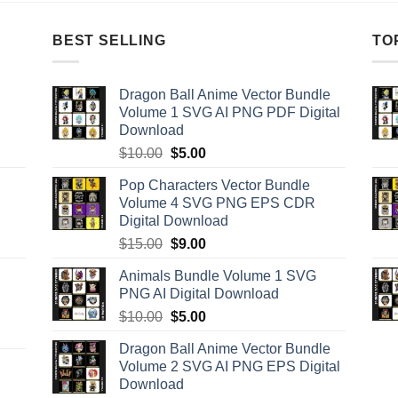
BEST SELLING
TO
Dragon Ball Anime Vector Bundle
Volume 1 SVG AI PNG PDF Digital
Download
Original
Current
$
10.00
$
5.00
price
price
Pop Characters Vector Bundle
was:
is:
Volume 4 SVG PNG EPS CDR
$10.00.
$5.00.
Digital Download
Original
Current
$
15.00
$
9.00
price
price
Animals Bundle Volume 1 SVG
was:
is:
PNG AI Digital Download
$15.00.
$9.00.
Original
Current
$
10.00
$
5.00
price
price
Dragon Ball Anime Vector Bundle
was:
is:
Volume 2 SVG AI PNG EPS Digital
$10.00.
$5.00.
Download