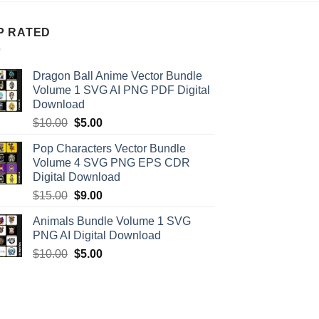
P RATED
Dragon Ball Anime Vector Bundle
Volume 1 SVG AI PNG PDF Digital
Download
Original
Current
$
10.00
$
5.00
price
price
Pop Characters Vector Bundle
was:
is:
Volume 4 SVG PNG EPS CDR
$10.00.
$5.00.
Digital Download
Original
Current
$
15.00
$
9.00
price
price
Animals Bundle Volume 1 SVG
was:
is:
PNG AI Digital Download
$15.00.
$9.00.
Original
Current
$
10.00
$
5.00
price
price
was:
is:
$10.00.
$5.00.