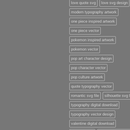
love quote svg
love svg design
modern typography artwork
one piece inspired artwork
one piece vector
pokemon inspired artwork
pokemon vector
pop art character design
pop character vector
pop culture artwork
quote typography vector
romantic svg file
silhouette svg 
typography digital download
typography vector design
valentine digital download