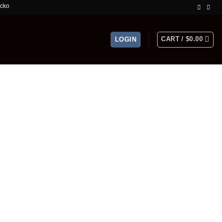
mited Time Offer!
CART /
$
0.00
LOGIN