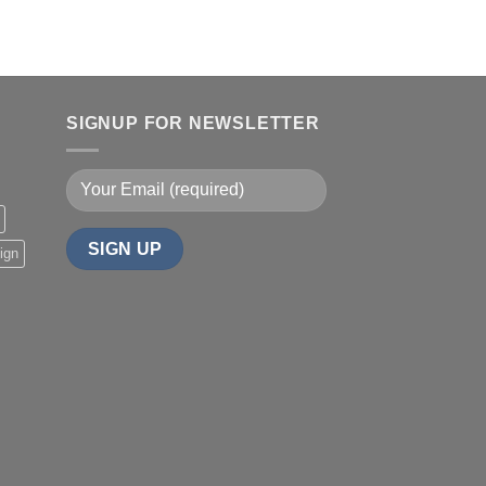
SIGNUP FOR NEWSLETTER
ign