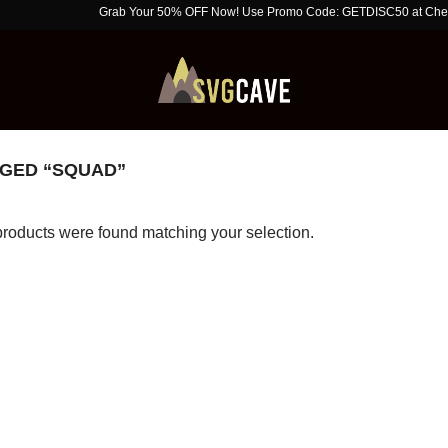
Grab Your 50% OFF Now! Use Promo Code: GETDISC50 at Checkout. Li
GED “SQUAD”
roducts were found matching your selection.