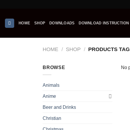
Skip
to
content
HOME
SHOP
DOWNLOADS
DOWNLOAD INSTRUCTION
HOME
/
SHOP
/
PRODUCTS TAG
BROWSE
No p
Animals
Anime
Beer and Drinks
Christian
Christmas