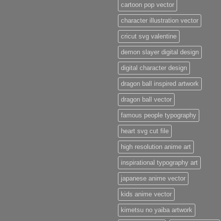
cartoon pop vector
character illustration vector
cricut svg valentine
demon slayer digital design
digital character design
dragon ball inspired artwork
dragon ball vector
famous people typography
heart svg cut file
high resolution anime art
inspirational typography art
japanese anime vector
kids anime vector
kimetsu no yaiba artwork