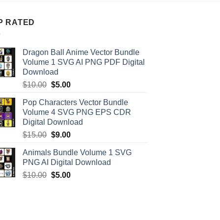
P RATED
Dragon Ball Anime Vector Bundle
Volume 1 SVG AI PNG PDF Digital
Download
Original
Current
$
10.00
$
5.00
price
price
Pop Characters Vector Bundle
was:
is:
Volume 4 SVG PNG EPS CDR
$10.00.
$5.00.
Digital Download
Original
Current
$
15.00
$
9.00
price
price
Animals Bundle Volume 1 SVG
was:
is:
PNG AI Digital Download
$15.00.
$9.00.
Original
Current
$
10.00
$
5.00
price
price
was:
is:
$10.00.
$5.00.