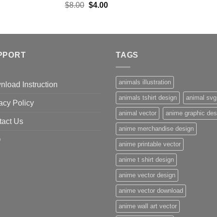
Original
Current
$
8.00
$
4.00
price
price
was:
is:
$8.00.
$4.00.
PPORT
TAGS
animals illustration
load Instruction
animals tshirt design
animal svg
acy Policy
animal vector
anime graphic des
tact Us
anime merchandise design
Q
anime printable vector
anime t shirt design
anime vector design
anime vector download
anime wall art vector