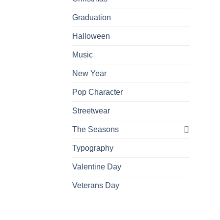
Graduation
Halloween
Music
New Year
Pop Character
Streetwear
The Seasons
Typography
Valentine Day
Veterans Day