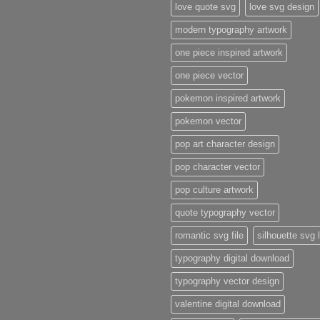
love quote svg
love svg design
modern typography artwork
one piece inspired artwork
one piece vector
pokemon inspired artwork
pokemon vector
pop art character design
pop character vector
pop culture artwork
quote typography vector
romantic svg file
silhouette svg 
typography digital download
typography vector design
valentine digital download