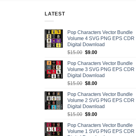
LATEST
Pop Characters Vector Bundle
Volume 4 SVG PNG EPS CDR
Digital Download
Original
Current
$
15.00
$
9.00
price
price
Pop Characters Vector Bundle
was:
is:
Volume 3 SVG PNG EPS CDR
$15.00.
$9.00.
Digital Download
Original
Current
$
15.00
$
8.00
price
price
Pop Characters Vector Bundle
was:
is:
Volume 2 SVG PNG EPS CDR
$15.00.
$8.00.
Digital Download
Original
Current
$
15.00
$
9.00
price
price
Pop Characters Vector Bundle
was:
is:
Volume 1 SVG PNG EPS CDR
$15.00.
$9.00.