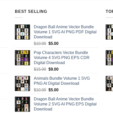
BEST SELLING
TO
Dragon Ball Anime Vector Bundle
Volume 1 SVG AI PNG PDF Digital
Download
Original
Current
$
10.00
$
5.00
price
price
Pop Characters Vector Bundle
was:
is:
Volume 4 SVG PNG EPS CDR
$10.00.
$5.00.
Digital Download
Original
Current
$
15.00
$
9.00
price
price
Animals Bundle Volume 1 SVG
was:
is:
PNG AI Digital Download
$15.00.
$9.00.
Original
Current
$
10.00
$
5.00
price
price
Dragon Ball Anime Vector Bundle
was:
is:
Volume 2 SVG AI PNG EPS Digital
$10.00.
$5.00.
Download