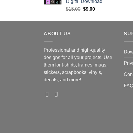
Digital Download
Original
Current
$
15.00
$
9.00
price
price
was:
is:
$15.00.
$9.00.
ABOUT US
SU
Professional and high-quality
Down
designs for all your projects. Use
Priv
them for t-shirts, frames, mugs,
stickers, scrapbooks, vinyls,
Con
decals, and more!
FA